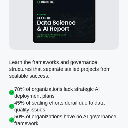
Learn the frameworks and governance
structures that separate stalled projects from
scalable success.
78% of organizations lack strategic AI
deployment plans
45% of scaling efforts derail due to data
quality issues
50% of organizations have no AI governance
framework