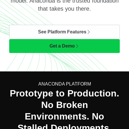
model. Anaconda is the trusted foundation
that takes you there.
See Platform Features
Get a Demo
ANACONDA PLATFORM
Prototype to Production.
No Broken
Environments. No
Stalled Deployments.