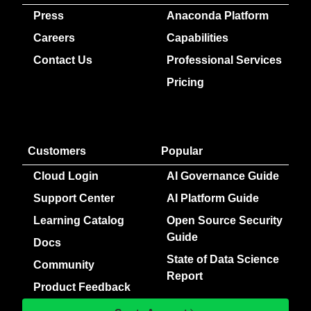
Press
Anaconda Platform
Careers
Capabilities
Contact Us
Professional Services
Pricing
Customers
Popular
Cloud Login
AI Governance Guide
Support Center
AI Platform Guide
Learning Catalog
Open Source Security
Guide
Docs
State of Data Science
Community
Report
Product Feedback