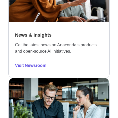
News & Insights
Get the latest news on Anaconda’s products
and open-source AI initiatives.
Visit Newsroom