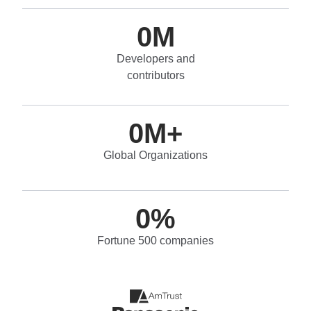
0
M
Developers and
contributors
0
M+
Global Organizations
0
%
Fortune 500 companies