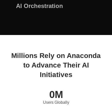
AI Orchestration
Millions Rely on Anaconda
to Advance Their AI
Initiatives
0
M
Users Globally