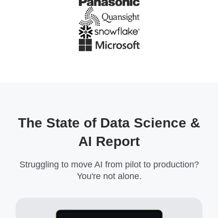
The State of Data Science &
AI Report
Struggling to move AI from pilot to production?
You're not alone.