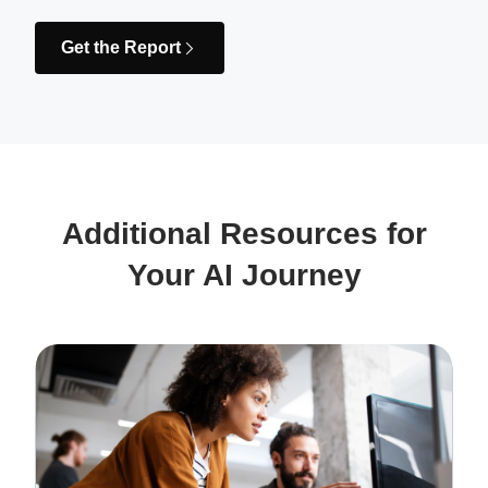
Get the Report
Additional Resources for
Your AI Journey