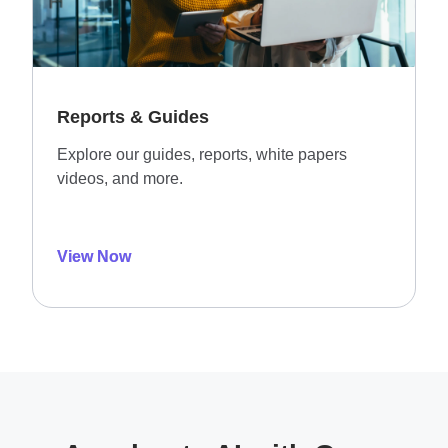
Reports & Guides
Explore our guides, reports, white papers
videos, and more.
View Now