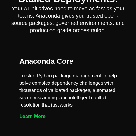
Your AI initiatives need to move as fast as your
teams. Anaconda gives you trusted open-
source packages, governed environments, and
production-grade orchestration.
Anaconda Core
Trusted Python package management to help
solve complex dependency challenges with
thousands of validated packages, automated
security scanning, and intelligent conflict
resolution that just works.
Learn More