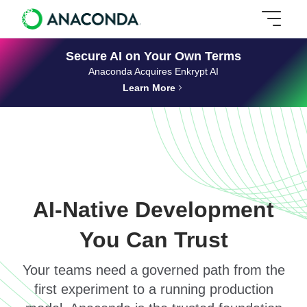
Secure AI on Your Own Terms
Anaconda Acquires Enkrypt AI
Learn More
AI-Native Development
You Can Trust
Your teams need a governed path from the
first experiment to a running production