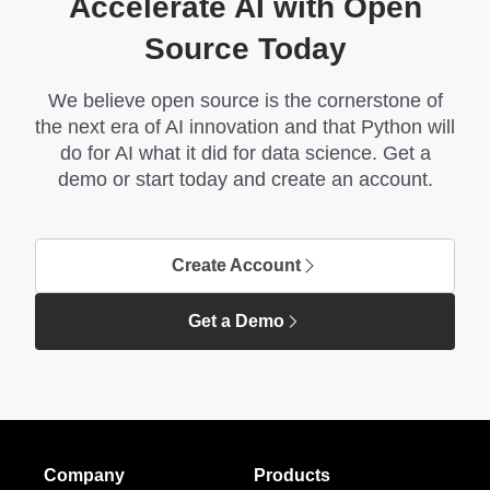
Accelerate AI with Open
Source Today
We believe open source is the cornerstone of
the next era of AI innovation and that Python will
do for AI what it did for data science. Get a
demo or start today and create an account.
Create Account
Get a Demo
Company
Products