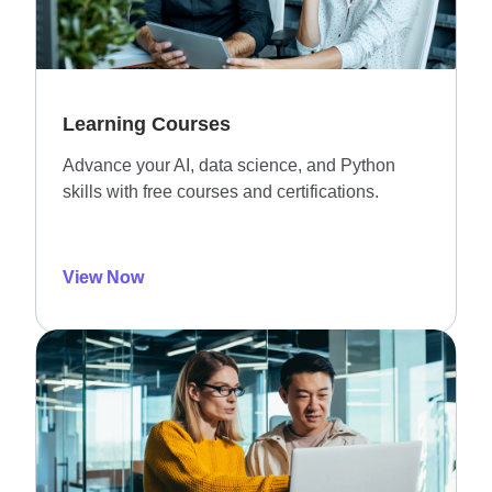
Learning Courses
Advance your AI, data science, and Python
skills with free courses and certifications.
View Now