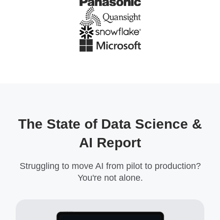
The State of Data Science &
AI Report
Struggling to move AI from pilot to production?
You're not alone.