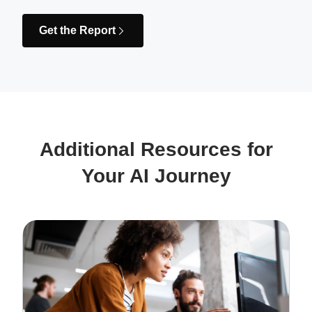
Get the Report
Additional Resources for
Your AI Journey