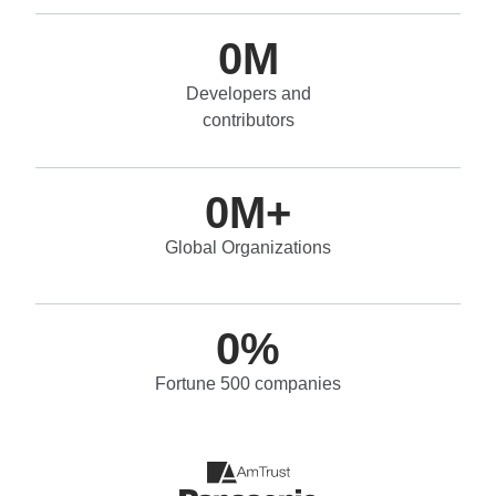
0
M
Developers and
contributors
0
M+
Global Organizations
0
%
Fortune 500 companies