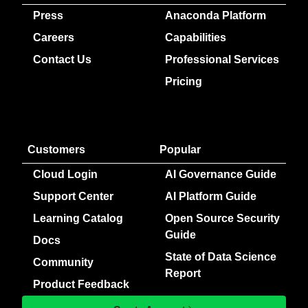
Press
Anaconda Platform
Careers
Capabilities
Contact Us
Professional Services
Pricing
Customers
Popular
Cloud Login
AI Governance Guide
Support Center
AI Platform Guide
Learning Catalog
Open Source Security
Guide
Docs
State of Data Science
Community
Report
Product Feedback