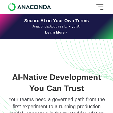
Secure AI on Your Own Terms
Anaconda Acquires Enkrypt AI
Learn More
AI-Native Development
You Can Trust
Your teams need a governed path from the
first experiment to a running production