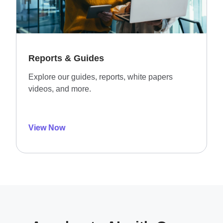
Reports & Guides
Explore our guides, reports, white papers
videos, and more.
View Now