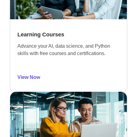
Learning Courses
Advance your AI, data science, and Python
skills with free courses and certifications.
View Now