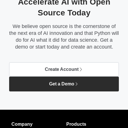
Accelerate AI with Open
Source Today
We believe open source is the cornerstone of
the next era of AI innovation and that Python will
do for AI what it did for data science. Get a
demo or start today and create an account.
Create Account
Get a Demo
Company
Products