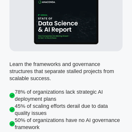
Learn the frameworks and governance
structures that separate stalled projects from
scalable success.
78% of organizations lack strategic AI
deployment plans
45% of scaling efforts derail due to data
quality issues
50% of organizations have no AI governance
framework