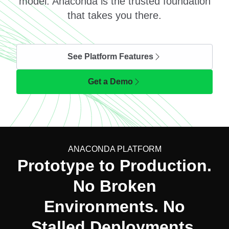
model. Anaconda is the trusted foundation
that takes you there.
See Platform Features
Get a Demo
ANACONDA PLATFORM
Prototype to Production.
No Broken
Environments. No
Stalled Deployments.