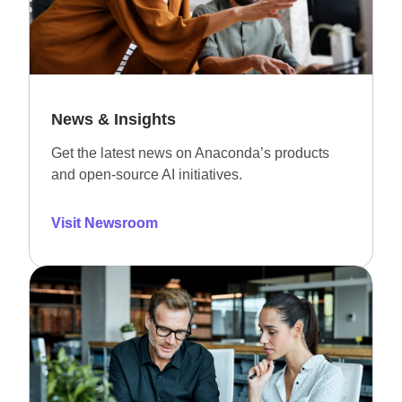
News & Insights
Get the latest news on Anaconda’s products
and open-source AI initiatives.
Visit Newsroom