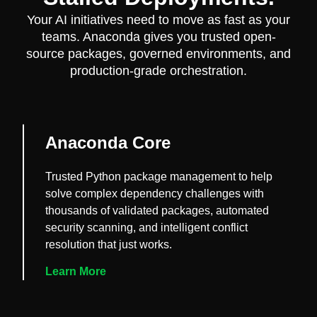
Your AI initiatives need to move as fast as your
teams. Anaconda gives you trusted open-
source packages, governed environments, and
production-grade orchestration.
Anaconda Core
Trusted Python package management to help
solve complex dependency challenges with
thousands of validated packages, automated
security scanning, and intelligent conflict
resolution that just works.
Learn More