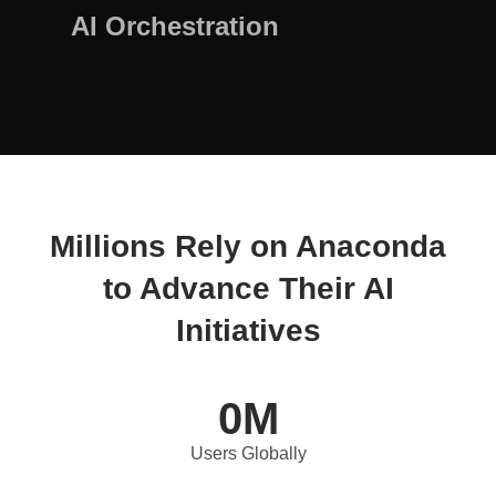
AI Orchestration
Millions Rely on Anaconda
to Advance Their AI
Initiatives
0
M
Users Globally