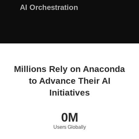
AI Orchestration
Millions Rely on Anaconda
to Advance Their AI
Initiatives
0
M
Users Globally