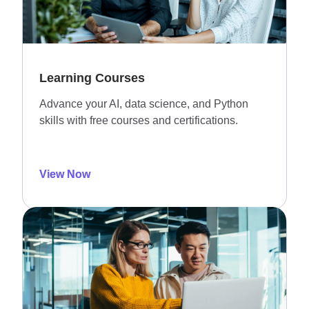
Learning Courses
Advance your AI, data science, and Python
skills with free courses and certifications.
View Now