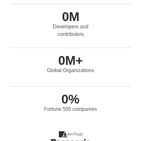
0
M
Developers and
contributors
0
M+
Global Organizations
0
%
Fortune 500 companies