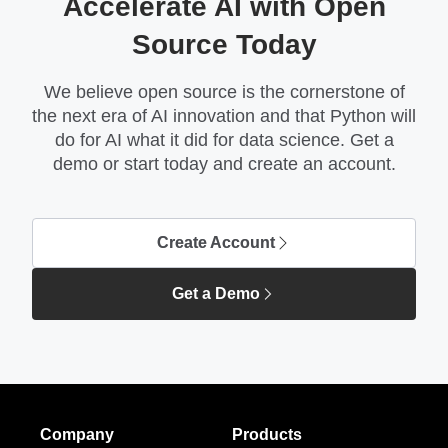
Accelerate AI with Open
Source Today
We believe open source is the cornerstone of
the next era of AI innovation and that Python will
do for AI what it did for data science. Get a
demo or start today and create an account.
Create Account
Get a Demo
Company
Products