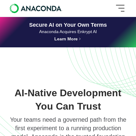
Secure AI on Your Own Terms
Anaconda Acquires Enkrypt AI
Learn More
AI-Native Development
You Can Trust
Your teams need a governed path from the
first experiment to a running production