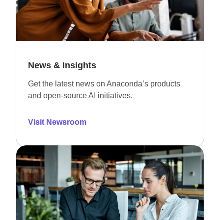
News & Insights
Get the latest news on Anaconda’s products
and open-source AI initiatives.
Visit Newsroom