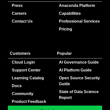
Press
Anaconda Platform
Careers
Capabilities
Contact Us
Professional Services
Pricing
Customers
Popular
Cloud Login
AI Governance Guide
Support Center
AI Platform Guide
Learning Catalog
Open Source Security
Guide
Docs
State of Data Science
Community
Report
Product Feedback