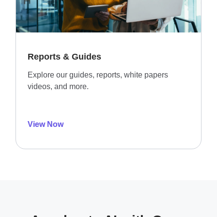
Reports & Guides
Explore our guides, reports, white papers
videos, and more.
View Now