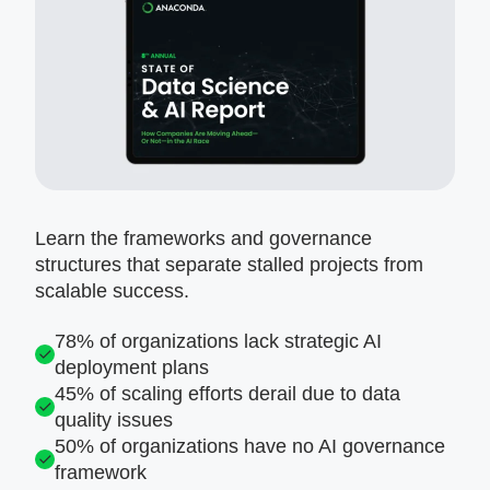
Learn the frameworks and governance
structures that separate stalled projects from
scalable success.
78% of organizations lack strategic AI
deployment plans
45% of scaling efforts derail due to data
quality issues
50% of organizations have no AI governance
framework