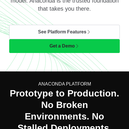
model. Anaconda is the trusted foundation
that takes you there.
See Platform Features
Get a Demo
ANACONDA PLATFORM
Prototype to Production.
No Broken
Environments. No
Stalled Deployments.