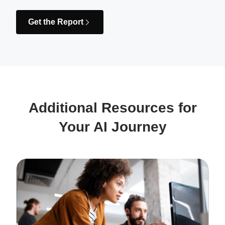
Get the Report
Additional Resources for
Your AI Journey