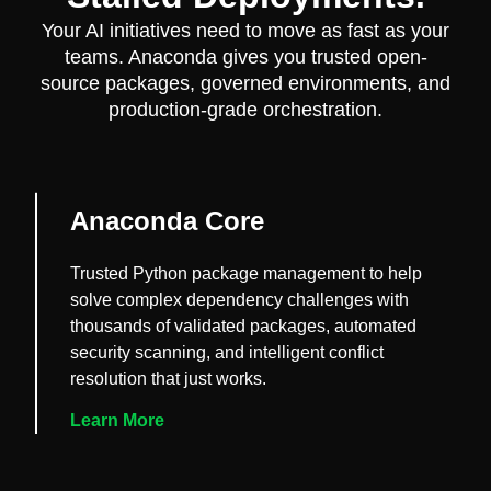
Your AI initiatives need to move as fast as your
teams. Anaconda gives you trusted open-
source packages, governed environments, and
production-grade orchestration.
Anaconda Core
Trusted Python package management to help
solve complex dependency challenges with
thousands of validated packages, automated
security scanning, and intelligent conflict
resolution that just works.
Learn More