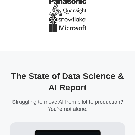
The State of Data Science &
AI Report
Struggling to move AI from pilot to production?
You're not alone.