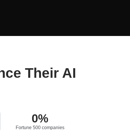
nce Their AI
0
%
Fortune 500 companies