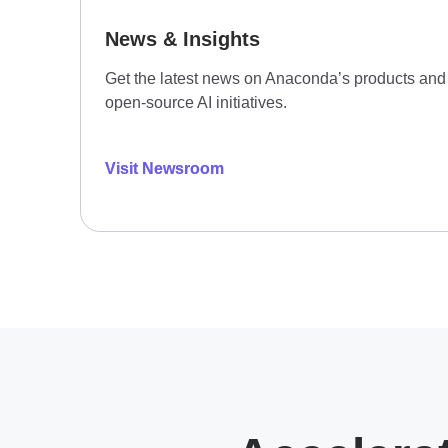
News & Insights
Get the latest news on Anaconda’s products and
open-source AI initiatives.
Visit Newsroom