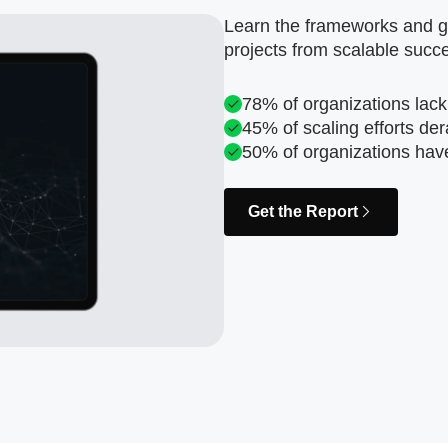
Learn the frameworks and go
projects from scalable succ
78% of organizations lack
45% of scaling efforts der
50% of organizations hav
Get the Report