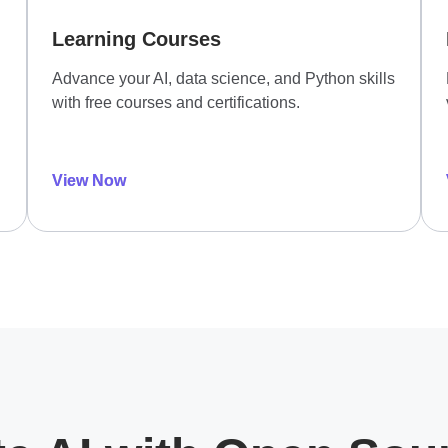
Learning Courses
Advance your AI, data science, and Python skills
with free courses and certifications.
View Now