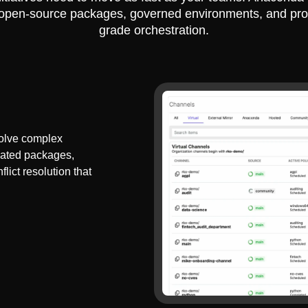
 open-source packages, governed environments, and pro
grade orchestration.
olve complex
dated packages,
lict resolution that