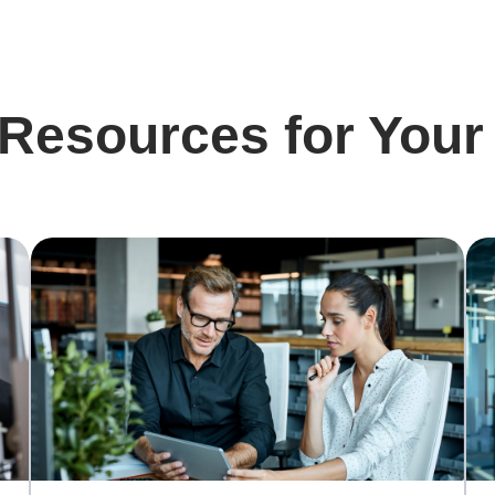
 Resources for Your