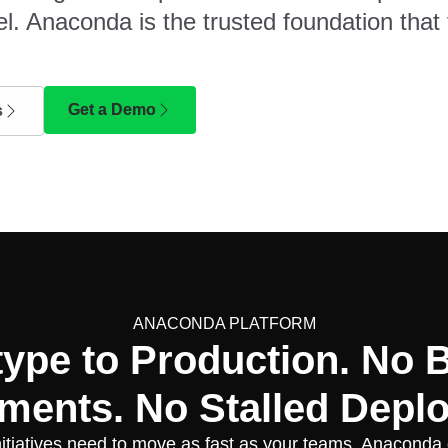
l. Anaconda is the trusted foundation that 
Get a Demo
s
ANACONDA PLATFORM
type to Production. No 
ments. No Stalled Depl
nitiatives need to move as fast as your teams. Anaconda