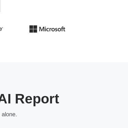
AI Report
 alone.