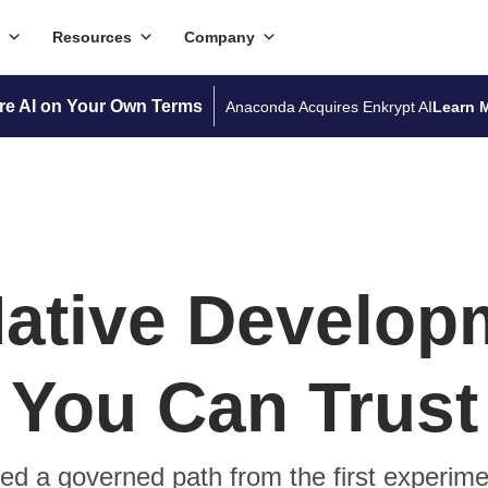
Resources
Company
re AI on Your Own Terms
Anaconda Acquires Enkrypt AI
Learn 
Native Develop
You Can Trust
d a governed path from the first experime