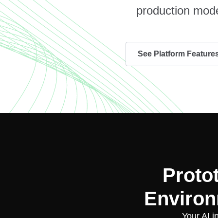
production mode
See Platform Feature
Proto
Environ
Your AI i