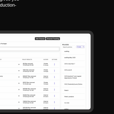
duction-