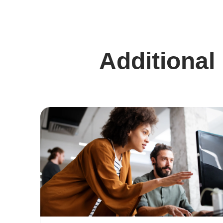
Additional