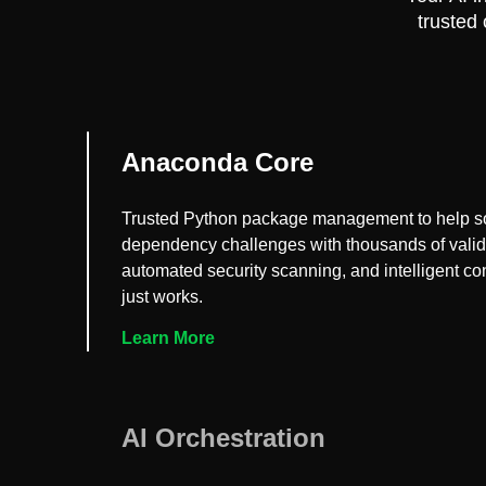
trusted
Anaconda Core
Trusted Python package management to help s
dependency challenges with thousands of vali
automated security scanning, and intelligent conf
just works.
Learn More
AI Orchestration