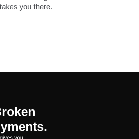
takes you there.
Broken
oyments.
 gives you