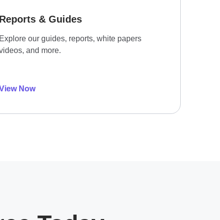
Reports & Guides
Explore our guides, reports, white papers
videos, and more.
View Now