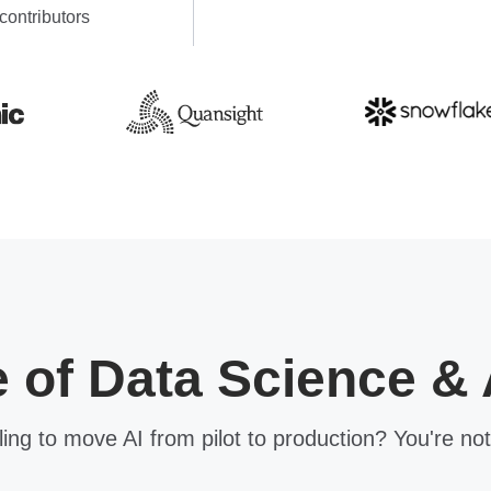
contributors
e of Data Science & 
ling to move AI from pilot to production? You're not