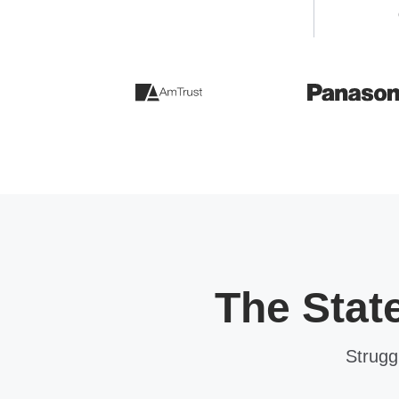
The Stat
Strugg