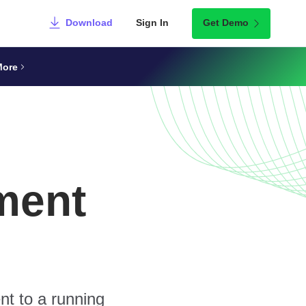
Download
Sign In
Get Demo
More
ment
nt to a running