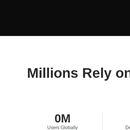
Millions Rely o
0
M
Users Globally
De