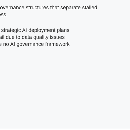
vernance structures that separate stalled
ess.
 strategic AI deployment plans
ail due to data quality issues
e no AI governance framework