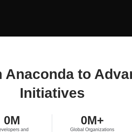
n Anaconda to Adva
Initiatives
0
M
0
M+
velopers and
Global Organizations