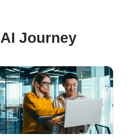
 AI Journey