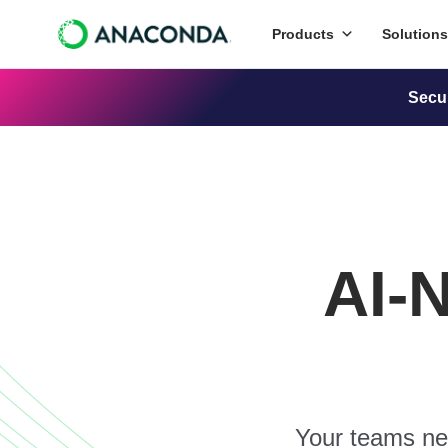
Products
Solutions
Secu
AI-
Your teams nee