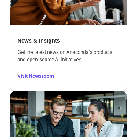
News & Insights
Get the latest news on Anaconda’s products
and open-source AI initiatives.
Visit Newsroom