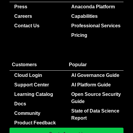
Press
Anaconda Platform
Careers
Capabilities
Contact Us
Professional Services
Pricing
Customers
Popular
Cloud Login
AI Governance Guide
Support Center
AI Platform Guide
Learning Catalog
Open Source Security
Guide
Docs
State of Data Science
Community
Report
Product Feedback