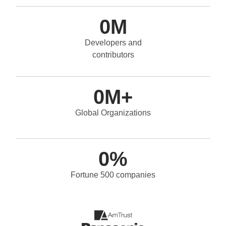
0
M
Developers and
contributors
0
M+
Global Organizations
0
%
Fortune 500 companies