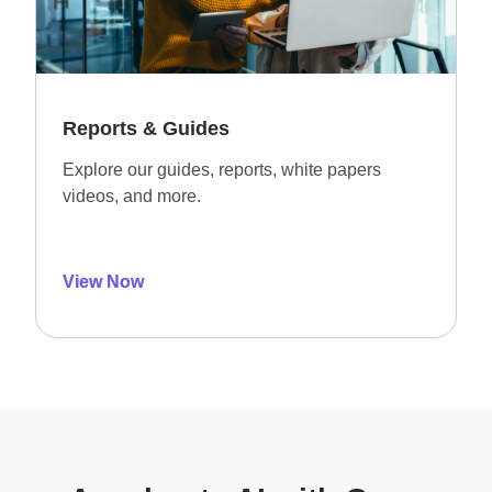
Reports & Guides
Explore our guides, reports, white papers
videos, and more.
View Now