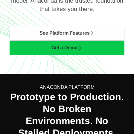
model. Anaconda is the trusted foundation
that takes you there.
See Platform Features
Get a Demo
ANACONDA PLATFORM
Prototype to Production.
No Broken
Environments. No
Stalled Deployments.