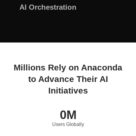
AI Orchestration
Millions Rely on Anaconda
to Advance Their AI
Initiatives
0
M
Users Globally