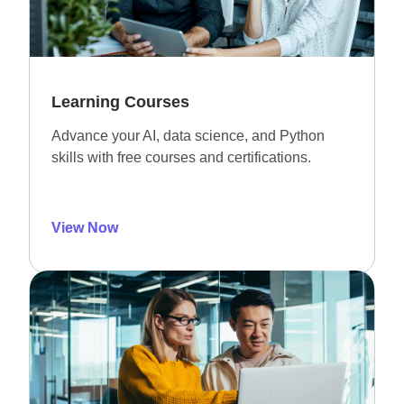
Learning Courses
Advance your AI, data science, and Python
skills with free courses and certifications.
View Now