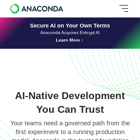
Secure AI on Your Own Terms
Anaconda Acquires Enkrypt AI
Learn More
AI-Native Development
You Can Trust
Your teams need a governed path from the
first experiment to a running production