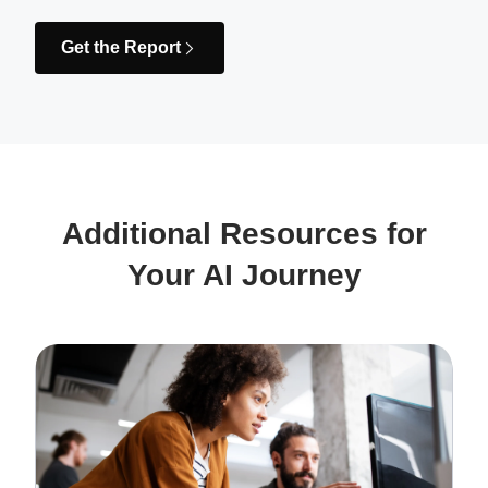
Get the Report
Additional Resources for
Your AI Journey