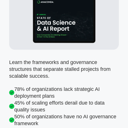
Learn the frameworks and governance
structures that separate stalled projects from
scalable success.
78% of organizations lack strategic AI
deployment plans
45% of scaling efforts derail due to data
quality issues
50% of organizations have no AI governance
framework