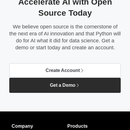
Accelerate AI with Open
Source Today
We believe open source is the cornerstone of
the next era of AI innovation and that Python will
do for AI what it did for data science. Get a
demo or start today and create an account.
Create Account
Get a Demo
Company
Products