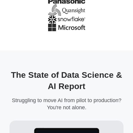
The State of Data Science &
AI Report
Struggling to move AI from pilot to production?
You're not alone.