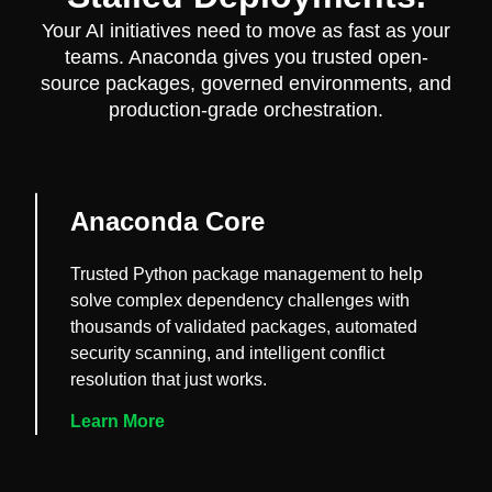
Your AI initiatives need to move as fast as your
teams. Anaconda gives you trusted open-
source packages, governed environments, and
production-grade orchestration.
Anaconda Core
Trusted Python package management to help
solve complex dependency challenges with
thousands of validated packages, automated
security scanning, and intelligent conflict
resolution that just works.
Learn More