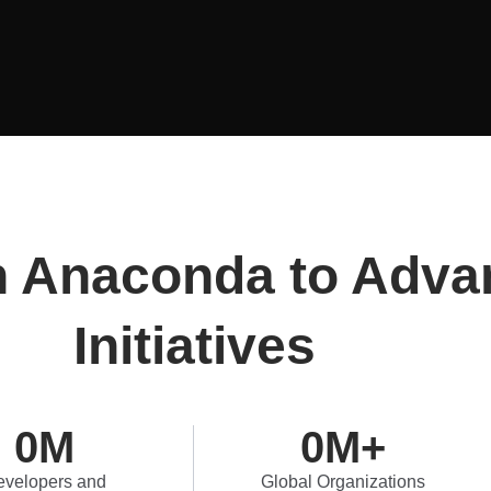
n Anaconda to Adva
Initiatives
0
M
0
M+
velopers and
Global Organizations