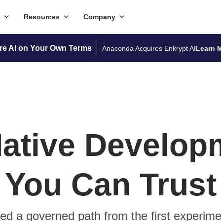
Resources
Company
re AI on Your Own Terms
Anaconda Acquires Enkrypt AI
Learn 
Native Develop
You Can Trust
d a governed path from the first experime