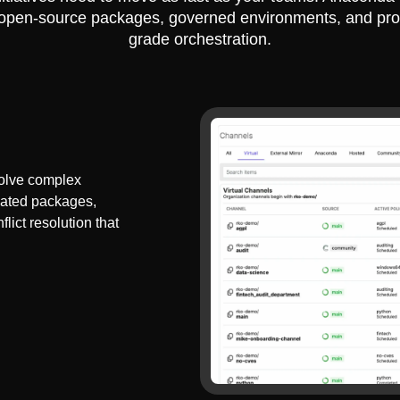
 open-source packages, governed environments, and pro
grade orchestration.
olve complex
dated packages,
lict resolution that