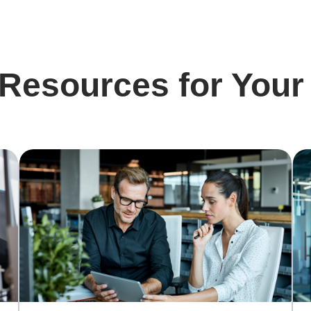
 Resources for Your