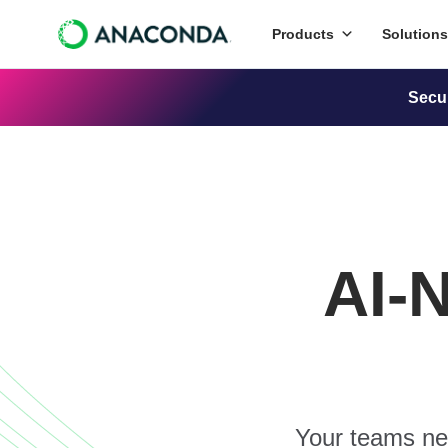
Products
Solutions
Secu
AI-
Your teams nee