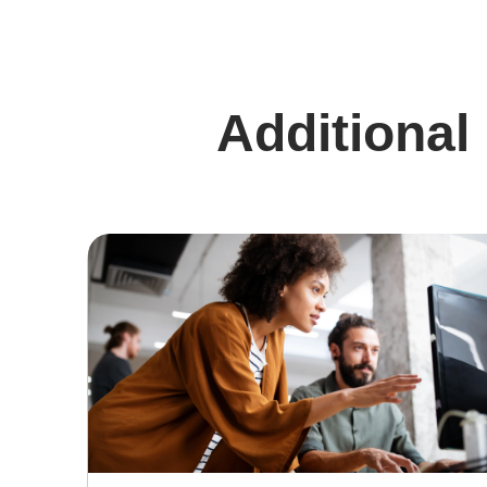
Additional