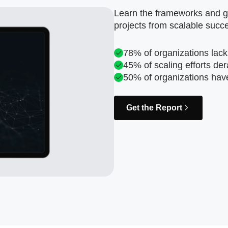
Learn the frameworks and go
projects from scalable succ
78% of organizations lack
45% of scaling efforts der
50% of organizations hav
Get the Report