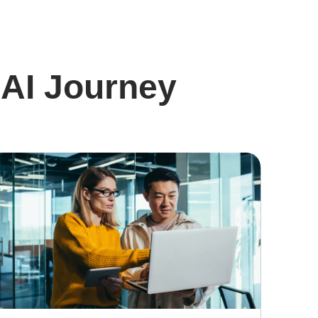
 AI Journey