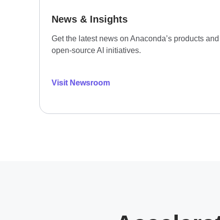
News & Insights
Get the latest news on Anaconda’s products and
open-source AI initiatives.
Visit Newsroom