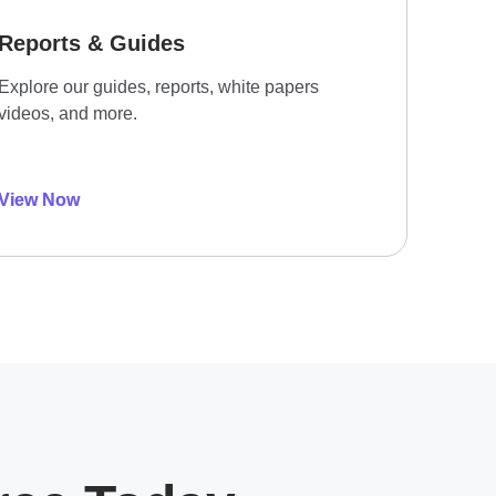
Reports & Guides
Explore our guides, reports, white papers
videos, and more.
View Now