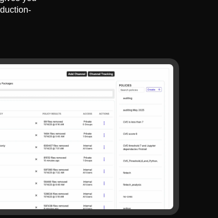
duction-