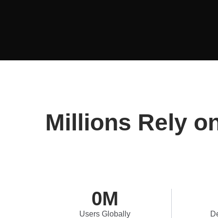
Millions Rely o
0
M
Users Globally
De