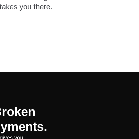
takes you there.
Broken
oyments.
 gives you