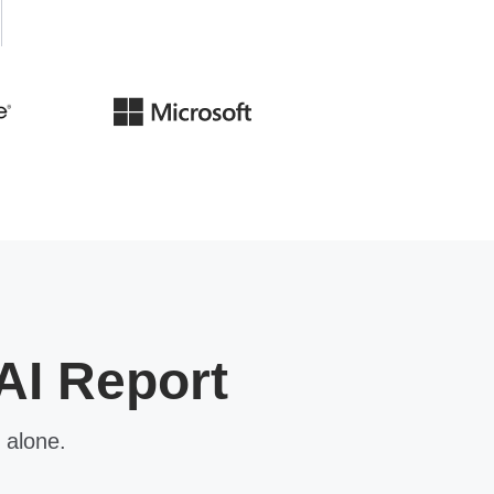
AI Report
 alone.