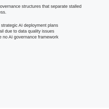
vernance structures that separate stalled
ess.
 strategic AI deployment plans
ail due to data quality issues
e no AI governance framework