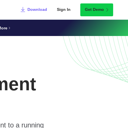
Download
Sign In
Get Demo
More
ment
nt to a running