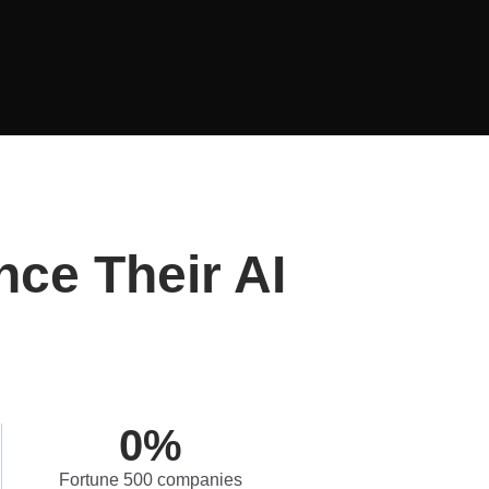
nce Their AI
0
%
Fortune 500 companies