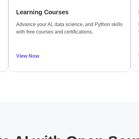
Learning Courses
Advance your AI, data science, and Python skills
with free courses and certifications.
View Now