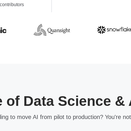
contributors
e of Data Science & 
ling to move AI from pilot to production? You're not