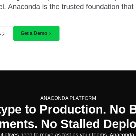
l. Anaconda is the trusted foundation that 
Get a Demo
s
ANACONDA PLATFORM
type to Production. No 
ments. No Stalled Depl
nitiatives need to move as fast as your teams. Anaconda