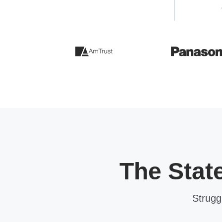
The Stat
Strugg