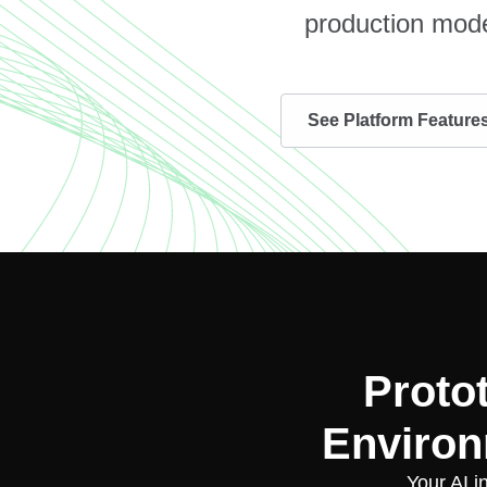
production mode
See Platform Feature
Proto
Environ
Your AI i