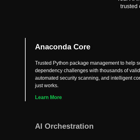
trusted
Anaconda Core
Trusted Python package management to help s
dependency challenges with thousands of vali
automated security scanning, and intelligent conf
just works.
Learn More
AI Orchestration