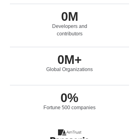
0
M
Developers and
contributors
0
M+
Global Organizations
0
%
Fortune 500 companies