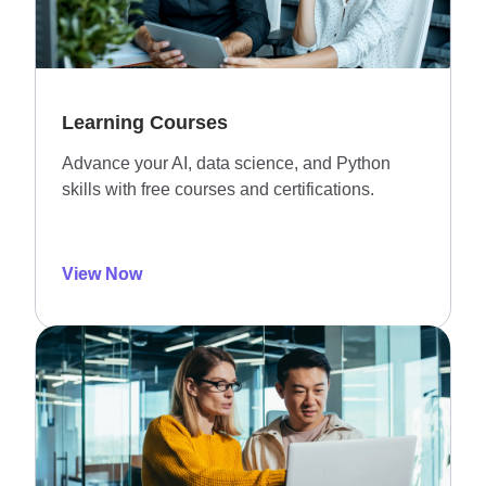
Learning Courses
Advance your AI, data science, and Python
skills with free courses and certifications.
View Now