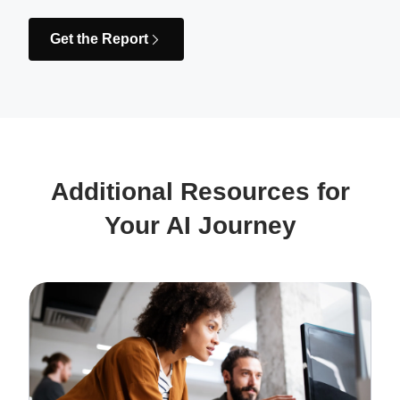
Get the Report
Additional Resources for
Your AI Journey