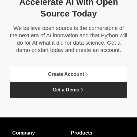
Accelerate AI with Open
Source Today
We believe open source is the cornerstone of
the next era of AI innovation and that Python will
do for AI what it did for data science. Get a
demo or start today and create an account.
Create Account
Get a Demo
Company
Products