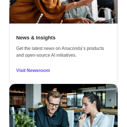
News & Insights
Get the latest news on Anaconda’s products
and open-source AI initiatives.
Visit Newsroom