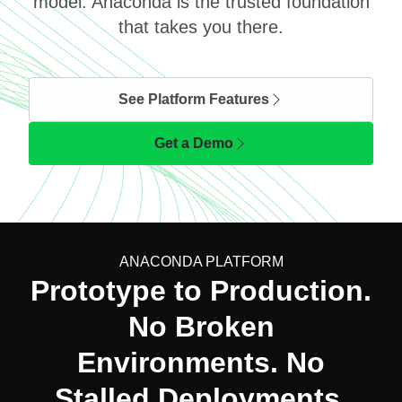
model. Anaconda is the trusted foundation
that takes you there.
See Platform Features
Get a Demo
ANACONDA PLATFORM
Prototype to Production.
No Broken
Environments. No
Stalled Deployments.