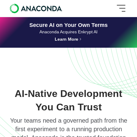
Secure AI on Your Own Terms
Anaconda Acquires Enkrypt AI
Learn More
AI-Native Development
You Can Trust
Your teams need a governed path from the
first experiment to a running production