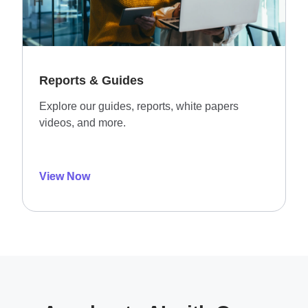
Reports & Guides
Explore our guides, reports, white papers
videos, and more.
View Now