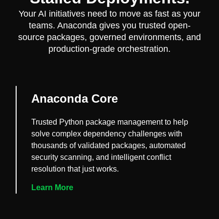
Your AI initiatives need to move as fast as your
teams. Anaconda gives you trusted open-
source packages, governed environments, and
production-grade orchestration.
Anaconda Core
Trusted Python package management to help
solve complex dependency challenges with
thousands of validated packages, automated
security scanning, and intelligent conflict
resolution that just works.
Learn More