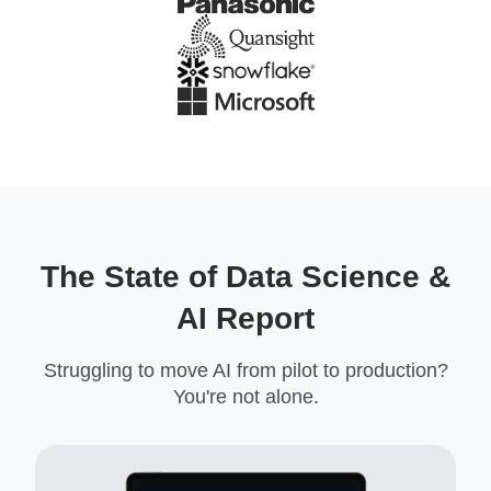
The State of Data Science &
AI Report
Struggling to move AI from pilot to production?
You're not alone.