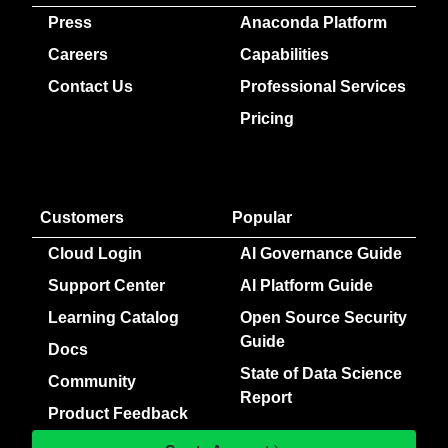
Press
Anaconda Platform
Careers
Capabilities
Contact Us
Professional Services
Pricing
Customers
Popular
Cloud Login
AI Governance Guide
Support Center
AI Platform Guide
Learning Catalog
Open Source Security
Guide
Docs
State of Data Science
Community
Report
Product Feedback