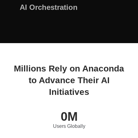
AI Orchestration
Millions Rely on Anaconda
to Advance Their AI
Initiatives
0
M
Users Globally