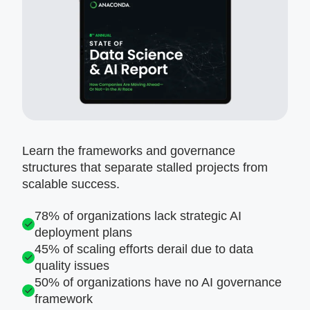
Learn the frameworks and governance
structures that separate stalled projects from
scalable success.
78% of organizations lack strategic AI
deployment plans
45% of scaling efforts derail due to data
quality issues
50% of organizations have no AI governance
framework