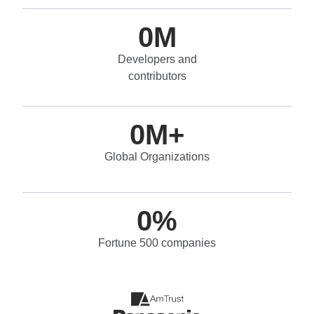
0
M
Developers and
contributors
0
M+
Global Organizations
0
%
Fortune 500 companies