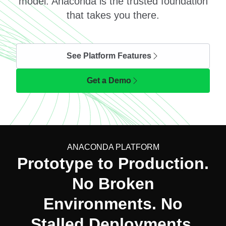
model. Anaconda is the trusted foundation
that takes you there.
See Platform Features
Get a Demo
ANACONDA PLATFORM
Prototype to Production.
No Broken
Environments. No
Stalled Deployments.