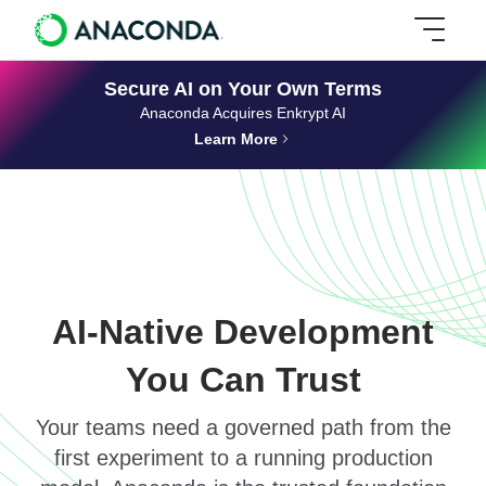
Secure AI on Your Own Terms
Anaconda Acquires Enkrypt AI
Learn More
AI-Native Development
You Can Trust
Your teams need a governed path from the
first experiment to a running production