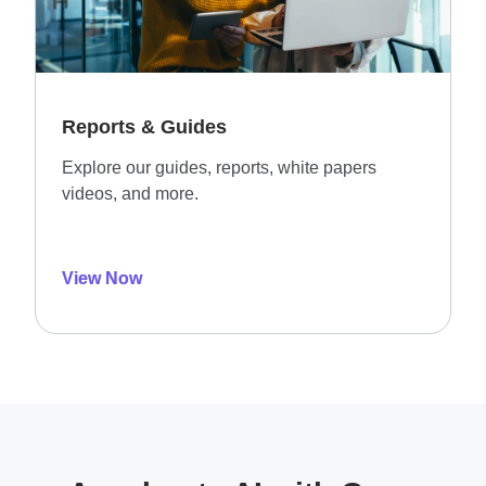
Reports & Guides
Explore our guides, reports, white papers
videos, and more.
View Now