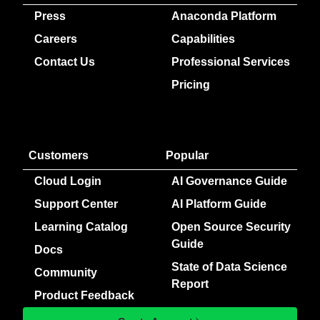
Press
Anaconda Platform
Careers
Capabilities
Contact Us
Professional Services
Pricing
Customers
Popular
Cloud Login
AI Governance Guide
Support Center
AI Platform Guide
Learning Catalog
Open Source Security
Guide
Docs
State of Data Science
Community
Report
Product Feedback