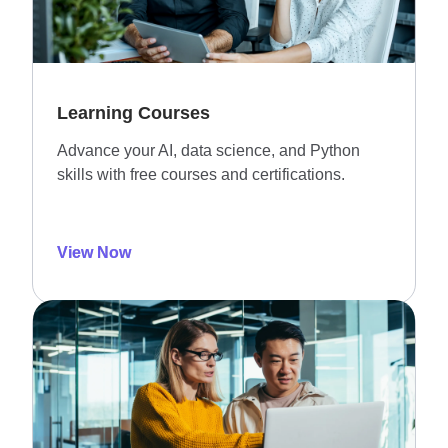
Learning Courses
Advance your AI, data science, and Python
skills with free courses and certifications.
View Now