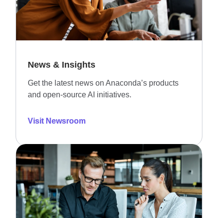
News & Insights
Get the latest news on Anaconda’s products
and open-source AI initiatives.
Visit Newsroom