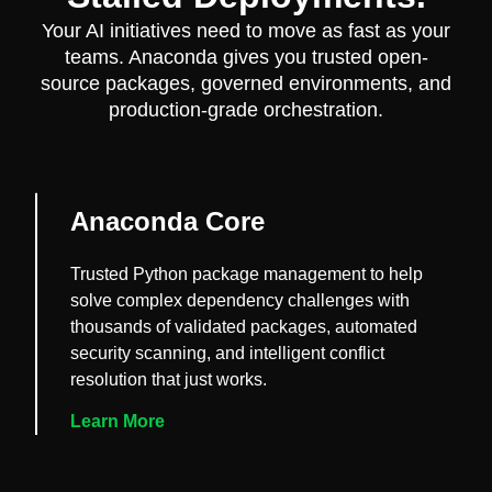
Your AI initiatives need to move as fast as your
teams. Anaconda gives you trusted open-
source packages, governed environments, and
production-grade orchestration.
Anaconda Core
Trusted Python package management to help
solve complex dependency challenges with
thousands of validated packages, automated
security scanning, and intelligent conflict
resolution that just works.
Learn More