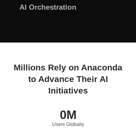
AI Orchestration
Millions Rely on Anaconda
to Advance Their AI
Initiatives
0
M
Users Globally