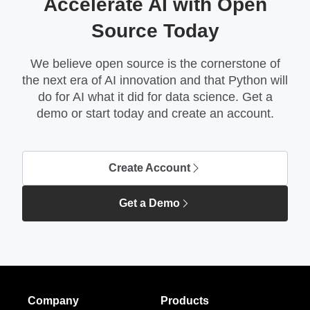
Accelerate AI with Open
Source Today
We believe open source is the cornerstone of
the next era of AI innovation and that Python will
do for AI what it did for data science. Get a
demo or start today and create an account.
Create Account
Get a Demo
Company
Products