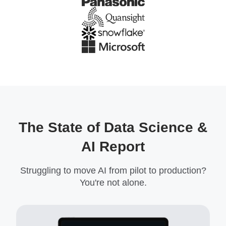
The State of Data Science &
AI Report
Struggling to move AI from pilot to production?
You're not alone.