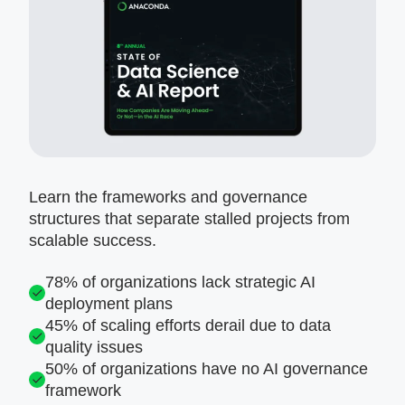
Learn the frameworks and governance
structures that separate stalled projects from
scalable success.
78% of organizations lack strategic AI
deployment plans
45% of scaling efforts derail due to data
quality issues
50% of organizations have no AI governance
framework