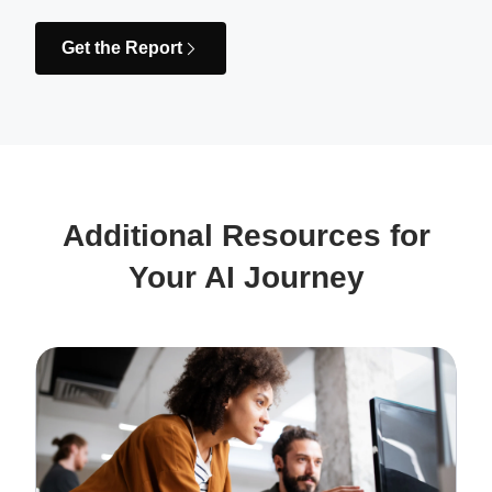
Get the Report
Additional Resources for
Your AI Journey