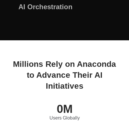
AI Orchestration
Millions Rely on Anaconda
to Advance Their AI
Initiatives
0
M
Users Globally