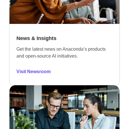
News & Insights
Get the latest news on Anaconda’s products
and open-source AI initiatives.
Visit Newsroom