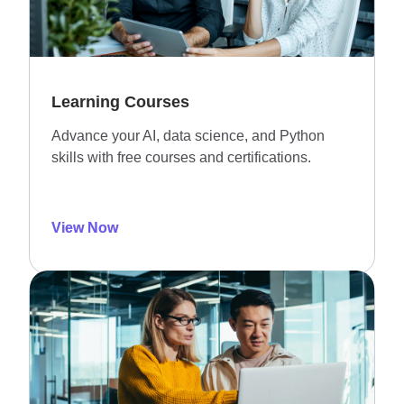
Learning Courses
Advance your AI, data science, and Python
skills with free courses and certifications.
View Now