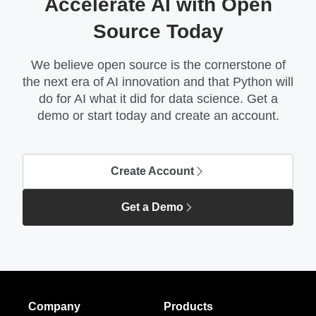
Accelerate AI with Open
Source Today
We believe open source is the cornerstone of
the next era of AI innovation and that Python will
do for AI what it did for data science. Get a
demo or start today and create an account.
Create Account
Get a Demo
Company
Products