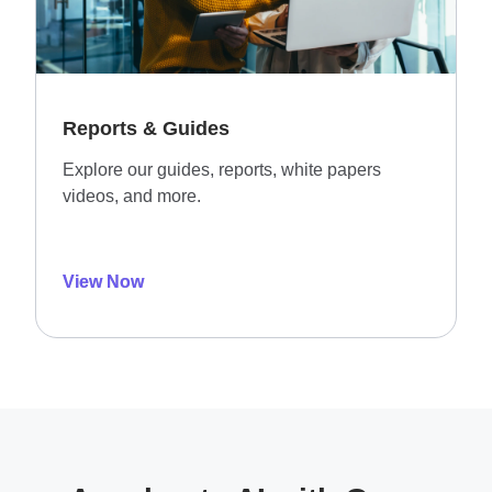
Reports & Guides
Explore our guides, reports, white papers
videos, and more.
View Now