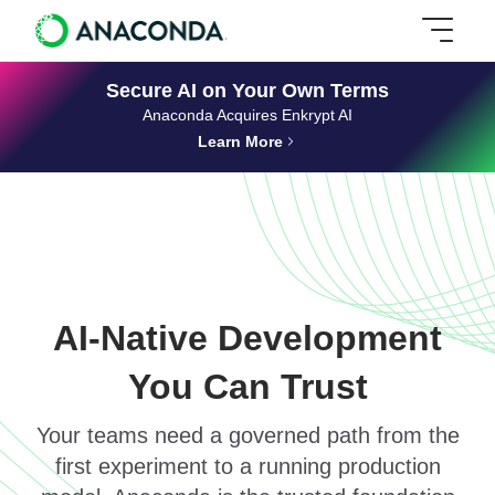
Secure AI on Your Own Terms
Anaconda Acquires Enkrypt AI
Learn More
AI-Native Development
You Can Trust
Your teams need a governed path from the
first experiment to a running production