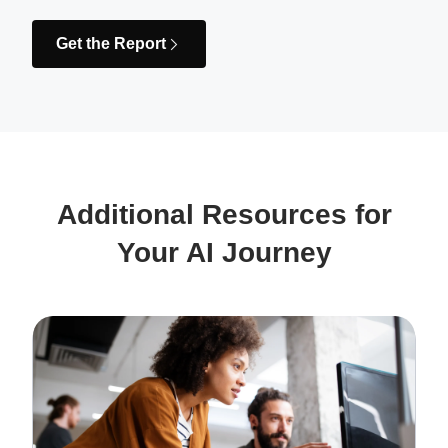
Get the Report
Additional Resources for
Your AI Journey