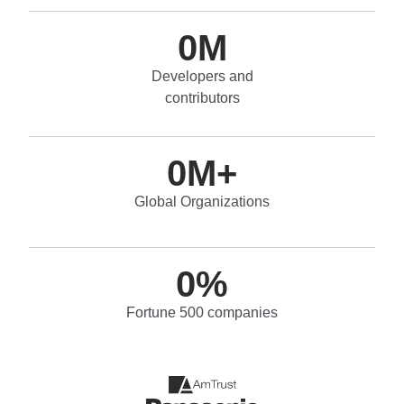
0
M
Developers and
contributors
0
M+
Global Organizations
0
%
Fortune 500 companies