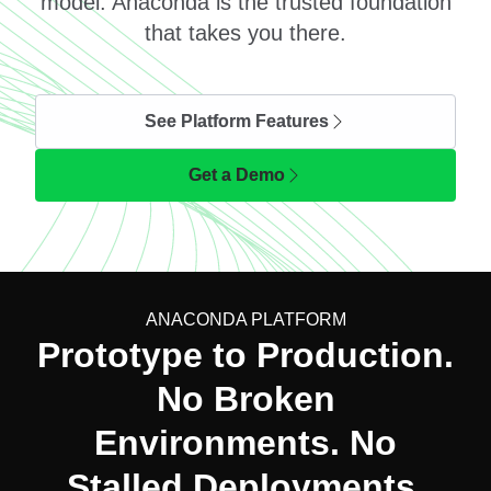
model. Anaconda is the trusted foundation
that takes you there.
See Platform Features
Get a Demo
ANACONDA PLATFORM
Prototype to Production.
No Broken
Environments. No
Stalled Deployments.