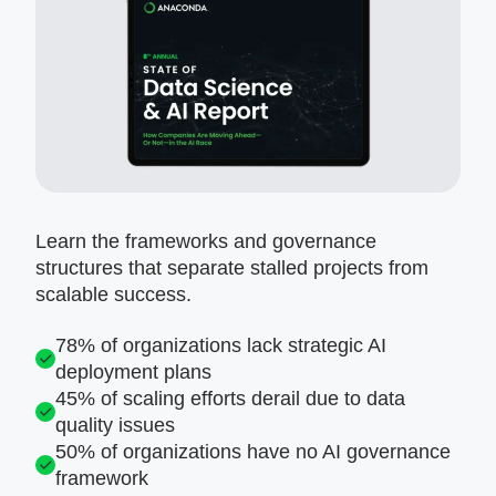
Learn the frameworks and governance
structures that separate stalled projects from
scalable success.
78% of organizations lack strategic AI
deployment plans
45% of scaling efforts derail due to data
quality issues
50% of organizations have no AI governance
framework