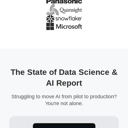
The State of Data Science &
AI Report
Struggling to move AI from pilot to production?
You're not alone.