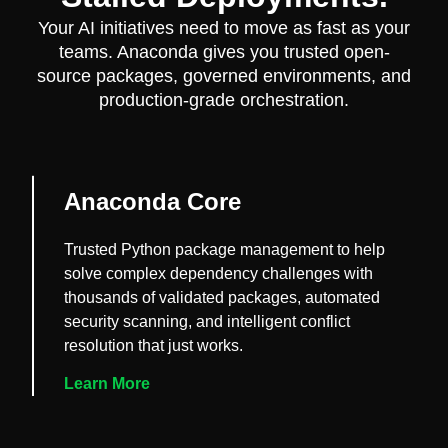
Your AI initiatives need to move as fast as your
teams. Anaconda gives you trusted open-
source packages, governed environments, and
production-grade orchestration.
Anaconda Core
Trusted Python package management to help
solve complex dependency challenges with
thousands of validated packages, automated
security scanning, and intelligent conflict
resolution that just works.
Learn More