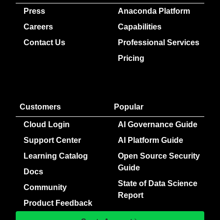
Press
Anaconda Platform
Careers
Capabilities
Contact Us
Professional Services
Pricing
Customers
Popular
Cloud Login
AI Governance Guide
Support Center
AI Platform Guide
Learning Catalog
Open Source Security
Guide
Docs
State of Data Science
Community
Report
Product Feedback