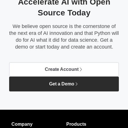
Accelerate AI with Open
Source Today
We believe open source is the cornerstone of
the next era of AI innovation and that Python will
do for AI what it did for data science. Get a
demo or start today and create an account.
Create Account
Get a Demo
Company
Products