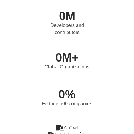
0
M
Developers and
contributors
0
M+
Global Organizations
0
%
Fortune 500 companies