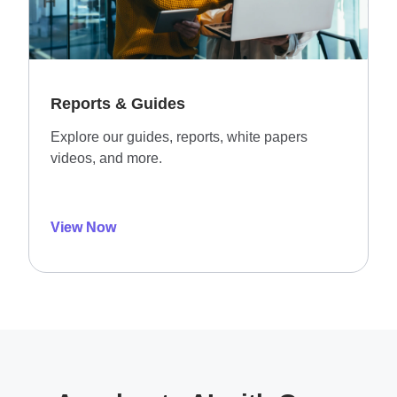
Reports & Guides
Explore our guides, reports, white papers
videos, and more.
View Now