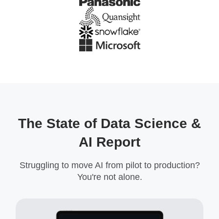
The State of Data Science &
AI Report
Struggling to move AI from pilot to production?
You're not alone.