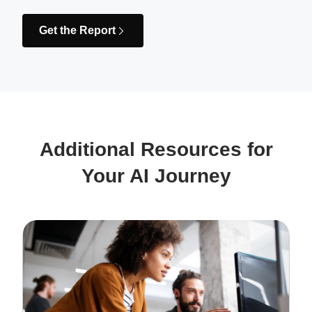
Get the Report
Additional Resources for
Your AI Journey