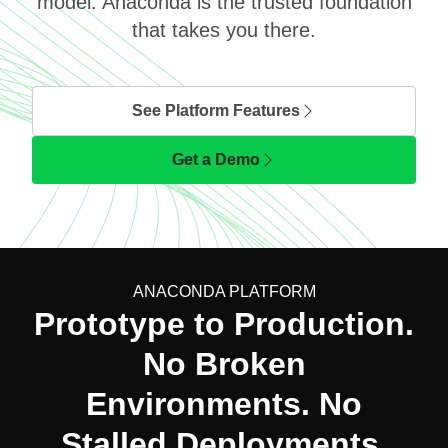
model. Anaconda is the trusted foundation
that takes you there.
See Platform Features
Get a Demo
ANACONDA PLATFORM
Prototype to Production.
No Broken
Environments. No
Stalled Deployments.