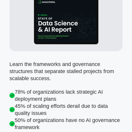
Learn the frameworks and governance
structures that separate stalled projects from
scalable success.
78% of organizations lack strategic AI
deployment plans
45% of scaling efforts derail due to data
quality issues
50% of organizations have no AI governance
framework