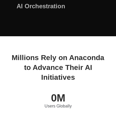
AI Orchestration
Millions Rely on Anaconda
to Advance Their AI
Initiatives
0
M
Users Globally