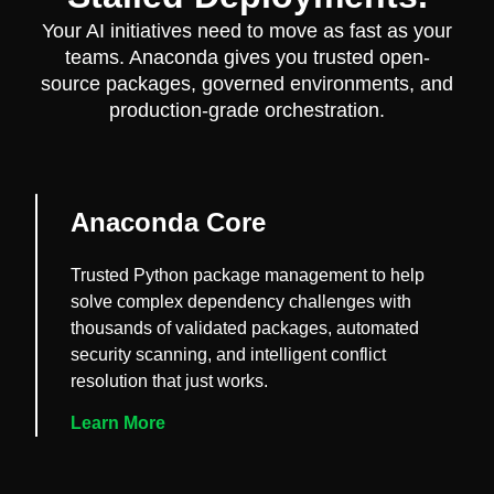
Your AI initiatives need to move as fast as your
teams. Anaconda gives you trusted open-
source packages, governed environments, and
production-grade orchestration.
Anaconda Core
Trusted Python package management to help
solve complex dependency challenges with
thousands of validated packages, automated
security scanning, and intelligent conflict
resolution that just works.
Learn More