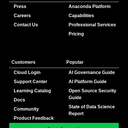
Press
Anaconda Platform
Careers
Capabilities
Contact Us
Professional Services
Pricing
Customers
Popular
Cloud Login
AI Governance Guide
Support Center
AI Platform Guide
Learning Catalog
Open Source Security
Guide
Docs
State of Data Science
Community
Report
Product Feedback