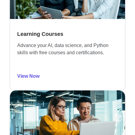
Learning Courses
Advance your AI, data science, and Python
skills with free courses and certifications.
View Now