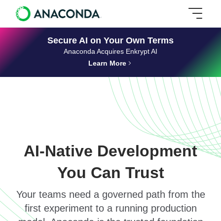
Secure AI on Your Own Terms
Anaconda Acquires Enkrypt AI
Learn More
AI-Native Development
You Can Trust
Your teams need a governed path from the
first experiment to a running production