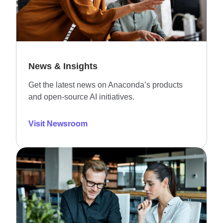
News & Insights
Get the latest news on Anaconda’s products
and open-source AI initiatives.
Visit Newsroom