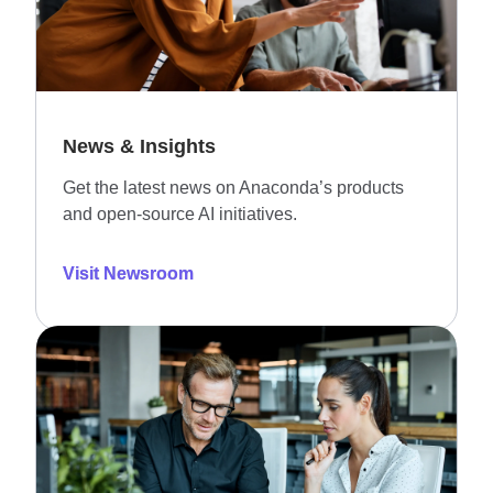
News & Insights
Get the latest news on Anaconda’s products
and open-source AI initiatives.
Visit Newsroom