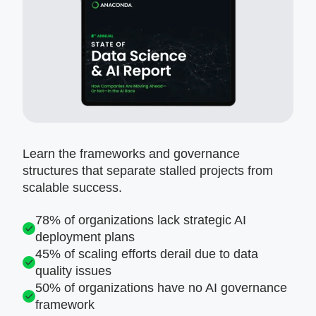
Learn the frameworks and governance
structures that separate stalled projects from
scalable success.
78% of organizations lack strategic AI
deployment plans
45% of scaling efforts derail due to data
quality issues
50% of organizations have no AI governance
framework