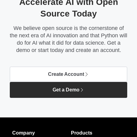
Accelerate AI with Open
Source Today
We believe open source is the cornerstone of
the next era of AI innovation and that Python will
do for AI what it did for data science. Get a
demo or start today and create an account.
Create Account
Get a Demo
Company
Products