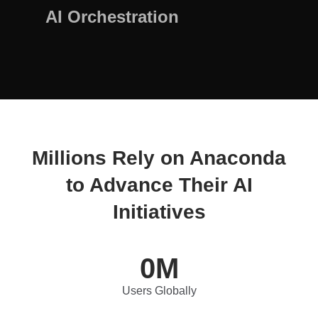
AI Orchestration
Millions Rely on Anaconda
to Advance Their AI
Initiatives
0
M
Users Globally