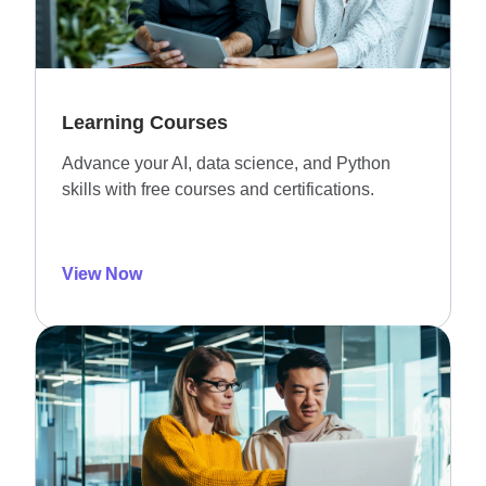
Learning Courses
Advance your AI, data science, and Python
skills with free courses and certifications.
View Now