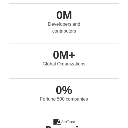
0
M
Developers and
contributors
0
M+
Global Organizations
0
%
Fortune 500 companies