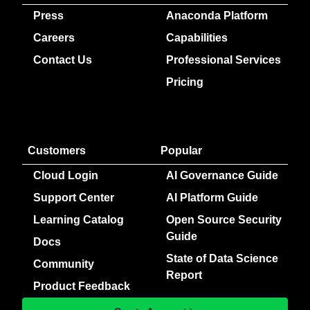
Press
Anaconda Platform
Careers
Capabilities
Contact Us
Professional Services
Pricing
Customers
Popular
Cloud Login
AI Governance Guide
Support Center
AI Platform Guide
Learning Catalog
Open Source Security
Guide
Docs
State of Data Science
Community
Report
Product Feedback