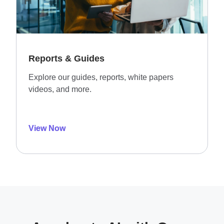
Reports & Guides
Explore our guides, reports, white papers
videos, and more.
View Now