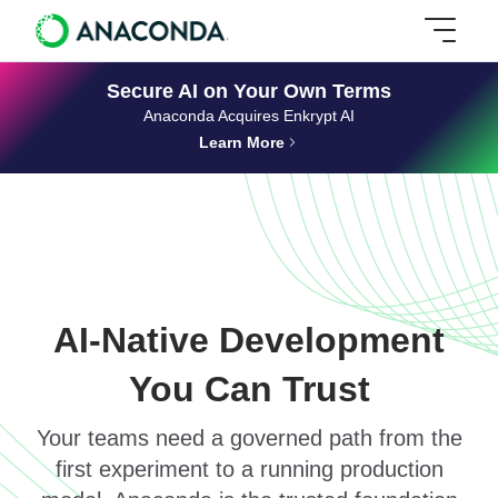
Secure AI on Your Own Terms
Anaconda Acquires Enkrypt AI
Learn More
AI-Native Development
You Can Trust
Your teams need a governed path from the
first experiment to a running production