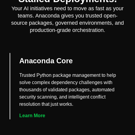
Your AI initiatives need to move as fast as your
teams. Anaconda gives you trusted open-
source packages, governed environments, and
production-grade orchestration.
Anaconda Core
Trusted Python package management to help
solve complex dependency challenges with
thousands of validated packages, automated
security scanning, and intelligent conflict
resolution that just works.
Learn More