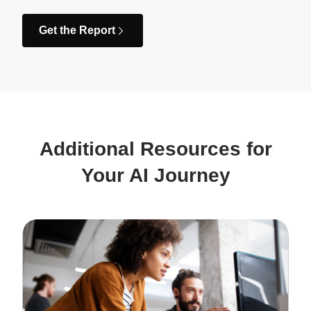
Get the Report
Additional Resources for
Your AI Journey