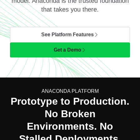
model. Anaconda is the trusted foundation
that takes you there.
See Platform Features
Get a Demo
ANACONDA PLATFORM
Prototype to Production.
No Broken
Environments. No
Stalled Deployments.