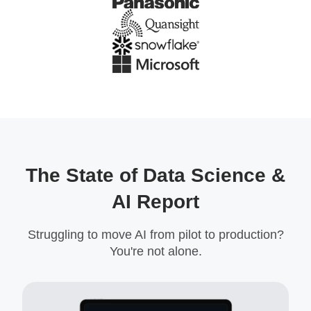
The State of Data Science &
AI Report
Struggling to move AI from pilot to production?
You're not alone.