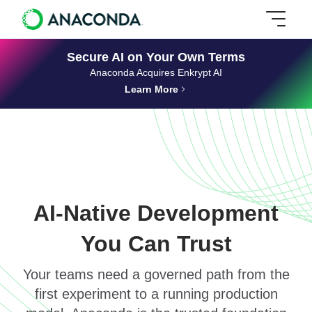
Secure AI on Your Own Terms
Anaconda Acquires Enkrypt AI
Learn More
AI-Native Development
You Can Trust
Your teams need a governed path from the
first experiment to a running production