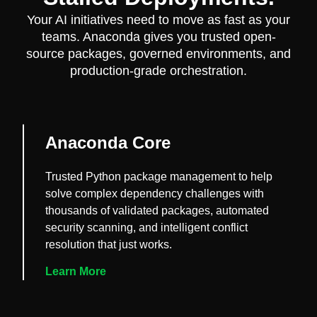
Your AI initiatives need to move as fast as your
teams. Anaconda gives you trusted open-
source packages, governed environments, and
production-grade orchestration.
Anaconda Core
Trusted Python package management to help
solve complex dependency challenges with
thousands of validated packages, automated
security scanning, and intelligent conflict
resolution that just works.
Learn More