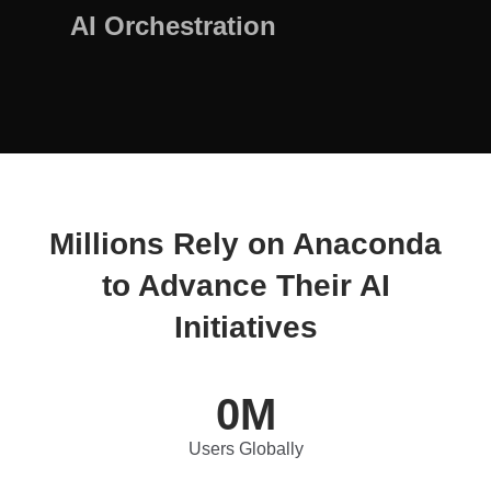
AI Orchestration
Millions Rely on Anaconda
to Advance Their AI
Initiatives
0
M
Users Globally