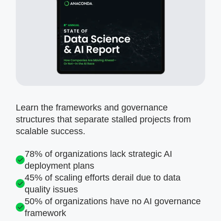
Learn the frameworks and governance
structures that separate stalled projects from
scalable success.
78% of organizations lack strategic AI
deployment plans
45% of scaling efforts derail due to data
quality issues
50% of organizations have no AI governance
framework