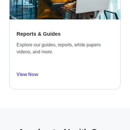
Reports & Guides
Explore our guides, reports, white papers
videos, and more.
View Now