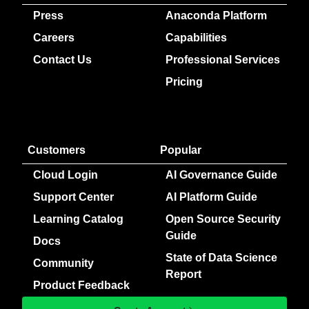
Press
Anaconda Platform
Careers
Capabilities
Contact Us
Professional Services
Pricing
Customers
Popular
Cloud Login
AI Governance Guide
Support Center
AI Platform Guide
Learning Catalog
Open Source Security
Guide
Docs
State of Data Science
Community
Report
Product Feedback