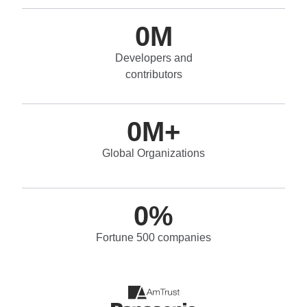
0
M
Developers and
contributors
0
M+
Global Organizations
0
%
Fortune 500 companies