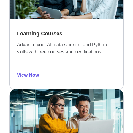
Learning Courses
Advance your AI, data science, and Python
skills with free courses and certifications.
View Now