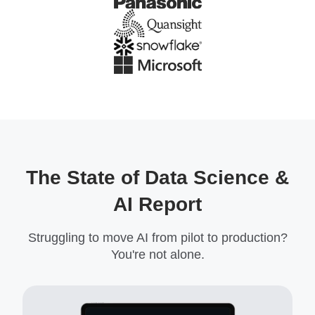
The State of Data Science &
AI Report
Struggling to move AI from pilot to production?
You're not alone.