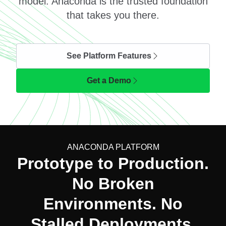
model. Anaconda is the trusted foundation
that takes you there.
See Platform Features
Get a Demo
ANACONDA PLATFORM
Prototype to Production.
No Broken
Environments. No
Stalled Deployments.