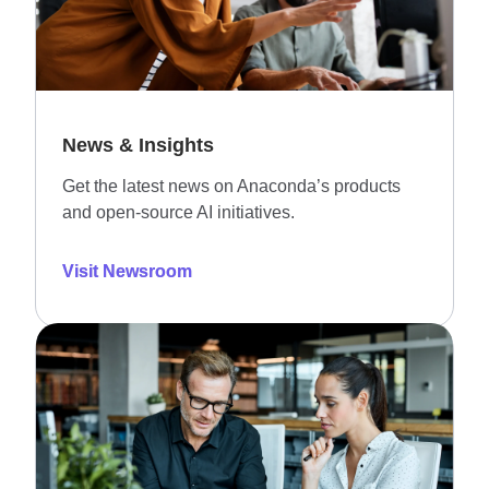
News & Insights
Get the latest news on Anaconda’s products
and open-source AI initiatives.
Visit Newsroom