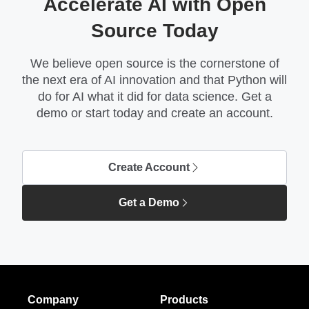
Accelerate AI with Open
Source Today
We believe open source is the cornerstone of
the next era of AI innovation and that Python will
do for AI what it did for data science. Get a
demo or start today and create an account.
Create Account
Get a Demo
Company
Products