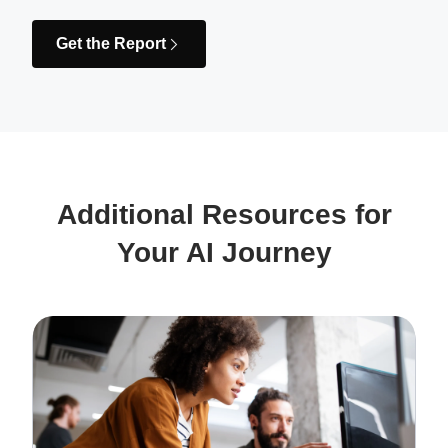
Get the Report
Additional Resources for
Your AI Journey