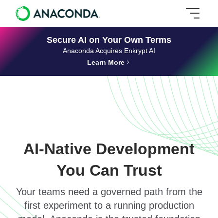
Secure AI on Your Own Terms
Anaconda Acquires Enkrypt AI
Learn More
AI-Native Development
You Can Trust
Your teams need a governed path from the
first experiment to a running production