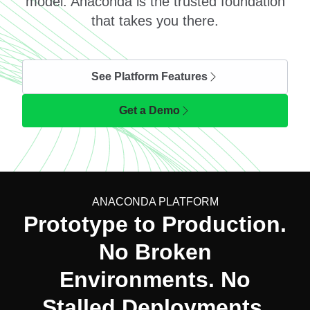
model. Anaconda is the trusted foundation
that takes you there.
See Platform Features
Get a Demo
ANACONDA PLATFORM
Prototype to Production.
No Broken
Environments. No
Stalled Deployments.