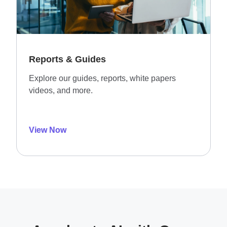
Reports & Guides
Explore our guides, reports, white papers
videos, and more.
View Now