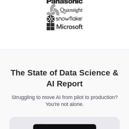
The State of Data Science &
AI Report
Struggling to move AI from pilot to production?
You're not alone.