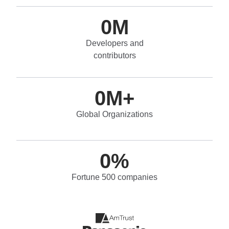
0
M
Developers and
contributors
0
M+
Global Organizations
0
%
Fortune 500 companies