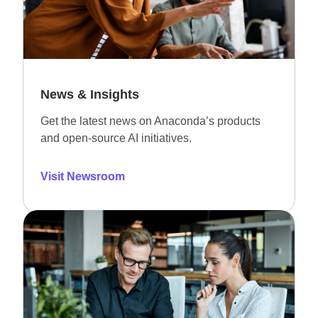
News & Insights
Get the latest news on Anaconda’s products
and open-source AI initiatives.
Visit Newsroom