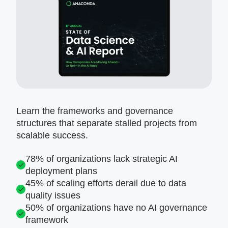
Learn the frameworks and governance
structures that separate stalled projects from
scalable success.
78% of organizations lack strategic AI
deployment plans
45% of scaling efforts derail due to data
quality issues
50% of organizations have no AI governance
framework