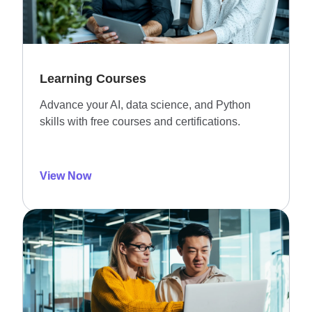
Learning Courses
Advance your AI, data science, and Python
skills with free courses and certifications.
View Now