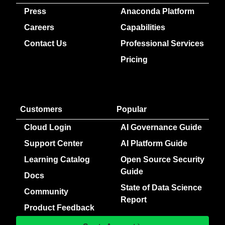
Press
Anaconda Platform
Careers
Capabilities
Contact Us
Professional Services
Pricing
Customers
Popular
Cloud Login
AI Governance Guide
Support Center
AI Platform Guide
Learning Catalog
Open Source Security
Guide
Docs
State of Data Science
Community
Report
Product Feedback