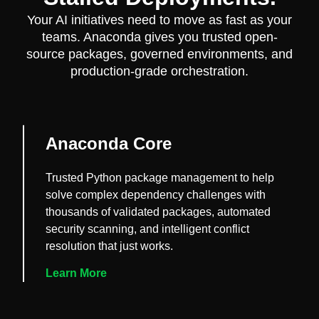
Your AI initiatives need to move as fast as your
teams. Anaconda gives you trusted open-
source packages, governed environments, and
production-grade orchestration.
Anaconda Core
Trusted Python package management to help
solve complex dependency challenges with
thousands of validated packages, automated
security scanning, and intelligent conflict
resolution that just works.
Learn More