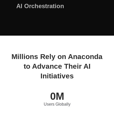
AI Orchestration
Millions Rely on Anaconda
to Advance Their AI
Initiatives
0
M
Users Globally