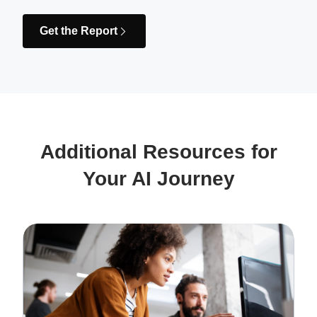
Get the Report
Additional Resources for
Your AI Journey