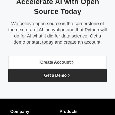
Accelerate AI with Open
Source Today
We believe open source is the cornerstone of
the next era of AI innovation and that Python will
do for AI what it did for data science. Get a
demo or start today and create an account.
Create Account
Get a Demo
Company
Products