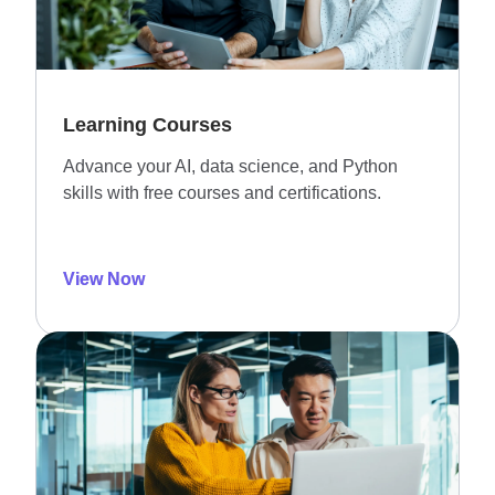
Learning Courses
Advance your AI, data science, and Python
skills with free courses and certifications.
View Now