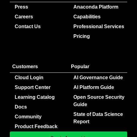
Press
Anaconda Platform
Careers
Capabilities
Contact Us
Professional Services
Pricing
Customers
Popular
Cloud Login
AI Governance Guide
Support Center
AI Platform Guide
Learning Catalog
Open Source Security
Guide
Docs
State of Data Science
Community
Report
Product Feedback