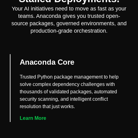
Your AI initiatives need to move as fast as your
teams. Anaconda gives you trusted open-
source packages, governed environments, and
production-grade orchestration.
Anaconda Core
Trusted Python package management to help
solve complex dependency challenges with
thousands of validated packages, automated
security scanning, and intelligent conflict
resolution that just works.
Learn More