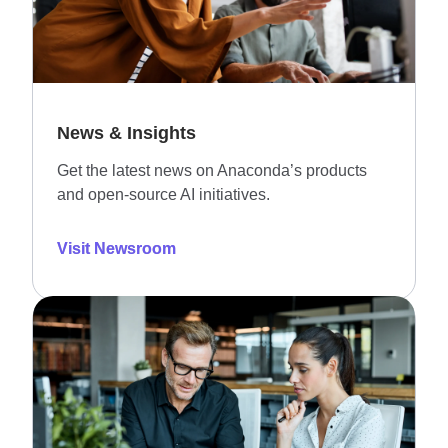
News & Insights
Get the latest news on Anaconda’s products
and open-source AI initiatives.
Visit Newsroom