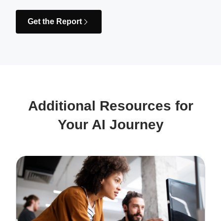
Get the Report
Additional Resources for
Your AI Journey