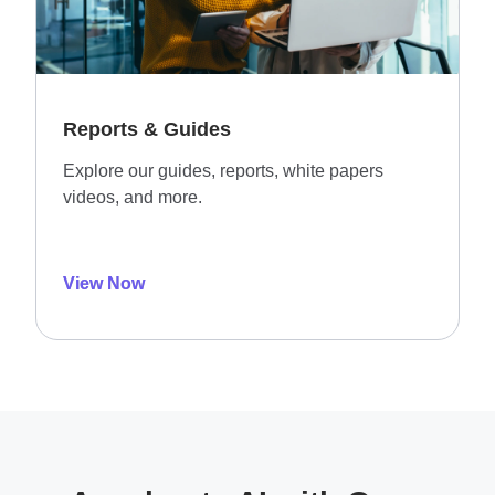
Reports & Guides
Explore our guides, reports, white papers
videos, and more.
View Now