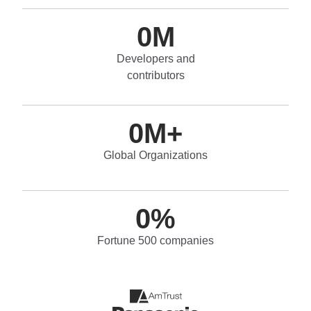
0
M
Developers and
contributors
0
M+
Global Organizations
0
%
Fortune 500 companies