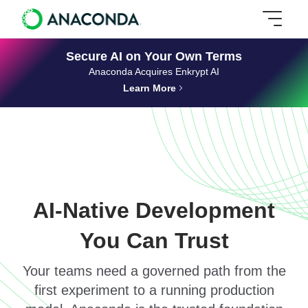
Secure AI on Your Own Terms
Anaconda Acquires Enkrypt AI
Learn More
AI-Native Development
You Can Trust
Your teams need a governed path from the
first experiment to a running production