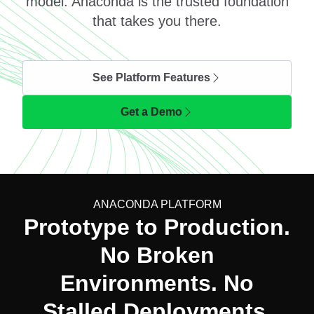
model. Anaconda is the trusted foundation
that takes you there.
See Platform Features
Get a Demo
ANACONDA PLATFORM
Prototype to Production.
No Broken
Environments. No
Stalled Deployments.