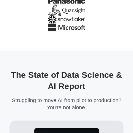
The State of Data Science &
AI Report
Struggling to move AI from pilot to production?
You're not alone.