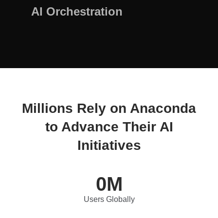
AI Orchestration
Millions Rely on Anaconda
to Advance Their AI
Initiatives
0
M
Users Globally