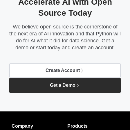
Accelerate AI with Open
Source Today
We believe open source is the cornerstone of
the next era of AI innovation and that Python will
do for AI what it did for data science. Get a
demo or start today and create an account.
Create Account
Get a Demo
Company
Products