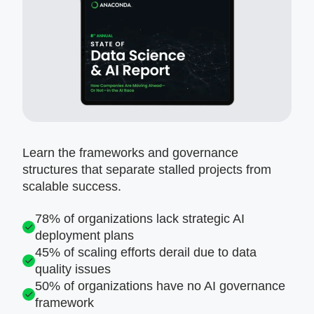
Learn the frameworks and governance
structures that separate stalled projects from
scalable success.
78% of organizations lack strategic AI
deployment plans
45% of scaling efforts derail due to data
quality issues
50% of organizations have no AI governance
framework