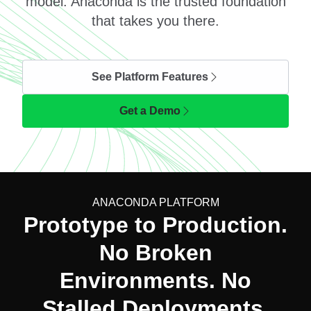
model. Anaconda is the trusted foundation
that takes you there.
See Platform Features
Get a Demo
ANACONDA PLATFORM
Prototype to Production.
No Broken
Environments. No
Stalled Deployments.