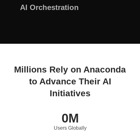
AI Orchestration
Millions Rely on Anaconda
to Advance Their AI
Initiatives
0
M
Users Globally