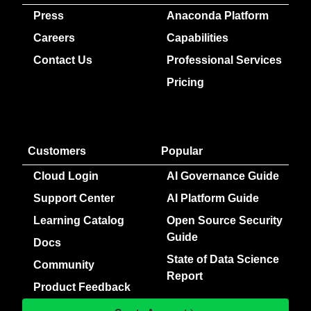
Press
Anaconda Platform
Careers
Capabilities
Contact Us
Professional Services
Pricing
Customers
Popular
Cloud Login
AI Governance Guide
Support Center
AI Platform Guide
Learning Catalog
Open Source Security
Guide
Docs
State of Data Science
Community
Report
Product Feedback