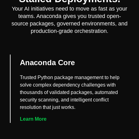
Your AI initiatives need to move as fast as your
teams. Anaconda gives you trusted open-
source packages, governed environments, and
production-grade orchestration.
Anaconda Core
Trusted Python package management to help
solve complex dependency challenges with
thousands of validated packages, automated
security scanning, and intelligent conflict
resolution that just works.
Learn More