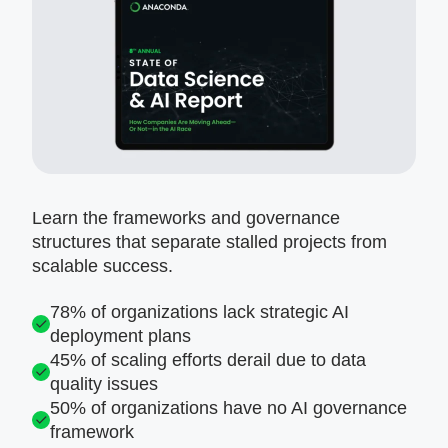
Learn the frameworks and governance
structures that separate stalled projects from
scalable success.
78% of organizations lack strategic AI
deployment plans
45% of scaling efforts derail due to data
quality issues
50% of organizations have no AI governance
framework