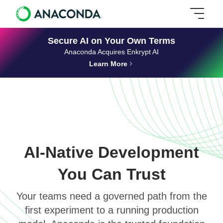
Secure AI on Your Own Terms
Anaconda Acquires Enkrypt AI
Learn More
AI-Native Development
You Can Trust
Your teams need a governed path from the
first experiment to a running production