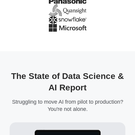
The State of Data Science &
AI Report
Struggling to move AI from pilot to production?
You're not alone.