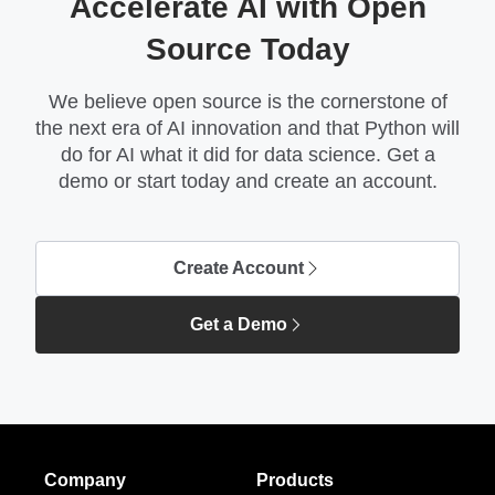
Accelerate AI with Open
Source Today
We believe open source is the cornerstone of
the next era of AI innovation and that Python will
do for AI what it did for data science. Get a
demo or start today and create an account.
Create Account
Get a Demo
Company
Products