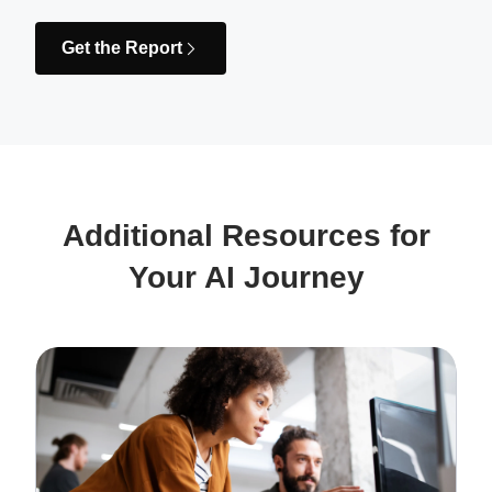
Get the Report
Additional Resources for
Your AI Journey