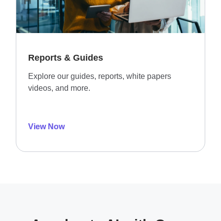
Reports & Guides
Explore our guides, reports, white papers
videos, and more.
View Now