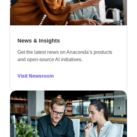
News & Insights
Get the latest news on Anaconda’s products
and open-source AI initiatives.
Visit Newsroom