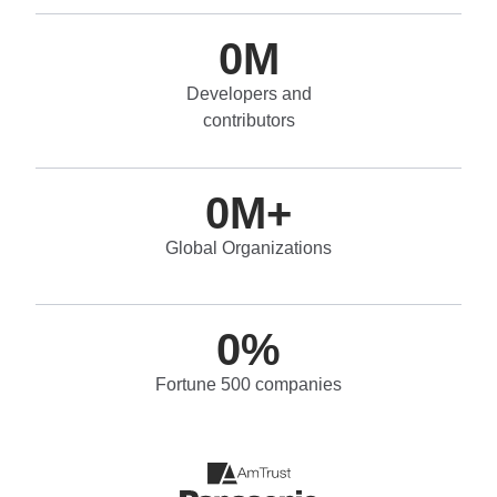
0
M
Developers and
contributors
0
M+
Global Organizations
0
%
Fortune 500 companies