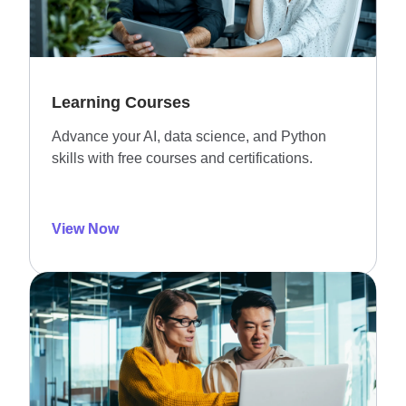
Learning Courses
Advance your AI, data science, and Python
skills with free courses and certifications.
View Now