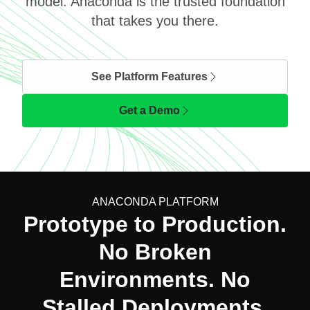
model. Anaconda is the trusted foundation
that takes you there.
See Platform Features
Get a Demo
ANACONDA PLATFORM
Prototype to Production.
No Broken
Environments. No
Stalled Deployments.