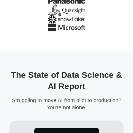
The State of Data Science &
AI Report
Struggling to move AI from pilot to production?
You're not alone.