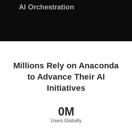
AI Orchestration
Millions Rely on Anaconda
to Advance Their AI
Initiatives
0
M
Users Globally