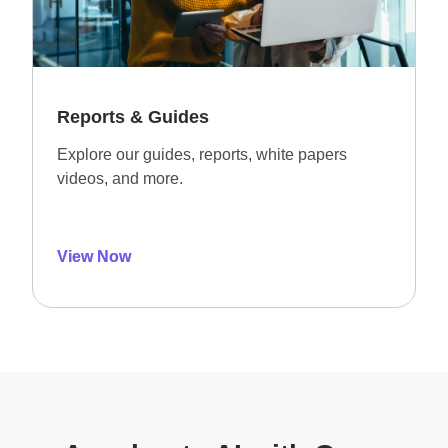
Reports & Guides
Explore our guides, reports, white papers
videos, and more.
View Now