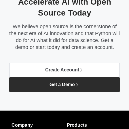
Accelerate AI with Open
Source Today
We believe open source is the cornerstone of
the next era of AI innovation and that Python will
do for AI what it did for data science. Get a
demo or start today and create an account.
Create Account
Get a Demo
Company
Products