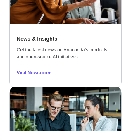
News & Insights
Get the latest news on Anaconda’s products
and open-source AI initiatives.
Visit Newsroom