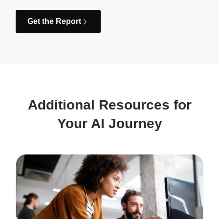
Get the Report
Additional Resources for
Your AI Journey