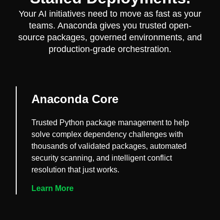
Your AI initiatives need to move as fast as your
teams. Anaconda gives you trusted open-
source packages, governed environments, and
production-grade orchestration.
Anaconda Core
Trusted Python package management to help
solve complex dependency challenges with
thousands of validated packages, automated
security scanning, and intelligent conflict
resolution that just works.
Learn More