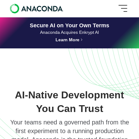
Secure AI on Your Own Terms
Anaconda Acquires Enkrypt AI
Learn More
AI-Native Development
You Can Trust
Your teams need a governed path from the
first experiment to a running production