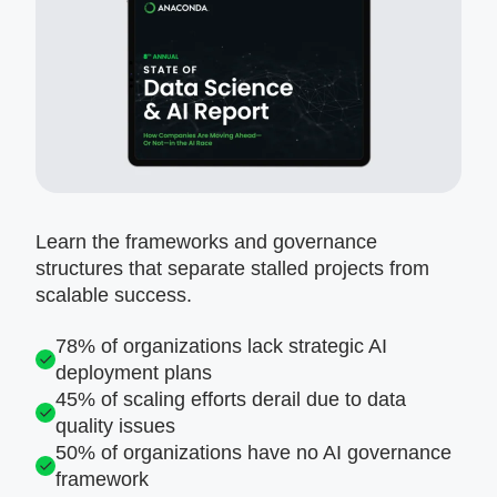
Learn the frameworks and governance
structures that separate stalled projects from
scalable success.
78% of organizations lack strategic AI
deployment plans
45% of scaling efforts derail due to data
quality issues
50% of organizations have no AI governance
framework