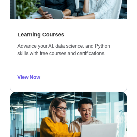
Learning Courses
Advance your AI, data science, and Python
skills with free courses and certifications.
View Now