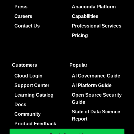
Press
Anaconda Platform
Careers
Capabilities
Contact Us
Professional Services
Pricing
Customers
Popular
Cloud Login
AI Governance Guide
Support Center
AI Platform Guide
Learning Catalog
Open Source Security
Guide
Docs
State of Data Science
Community
Report
Product Feedback