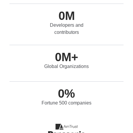
0
M
Developers and
contributors
0
M+
Global Organizations
0
%
Fortune 500 companies