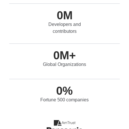
0
M
Developers and
contributors
0
M+
Global Organizations
0
%
Fortune 500 companies