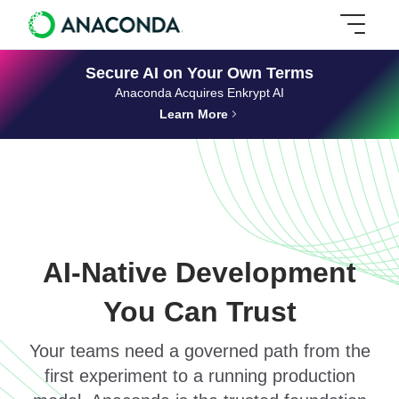
Secure AI on Your Own Terms
Anaconda Acquires Enkrypt AI
Learn More
AI-Native Development
You Can Trust
Your teams need a governed path from the
first experiment to a running production