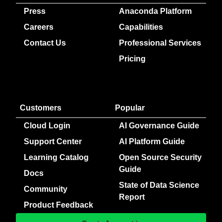
Press
Anaconda Platform
Careers
Capabilities
Contact Us
Professional Services
Pricing
Customers
Popular
Cloud Login
AI Governance Guide
Support Center
AI Platform Guide
Learning Catalog
Open Source Security
Guide
Docs
State of Data Science
Community
Report
Product Feedback