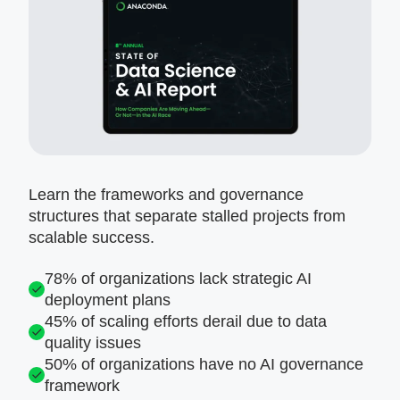
Learn the frameworks and governance
structures that separate stalled projects from
scalable success.
78% of organizations lack strategic AI
deployment plans
45% of scaling efforts derail due to data
quality issues
50% of organizations have no AI governance
framework