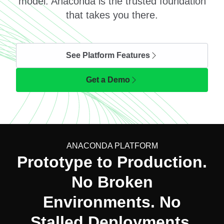
model. Anaconda is the trusted foundation
that takes you there.
See Platform Features
Get a Demo
ANACONDA PLATFORM
Prototype to Production.
No Broken
Environments. No
Stalled Deployments.