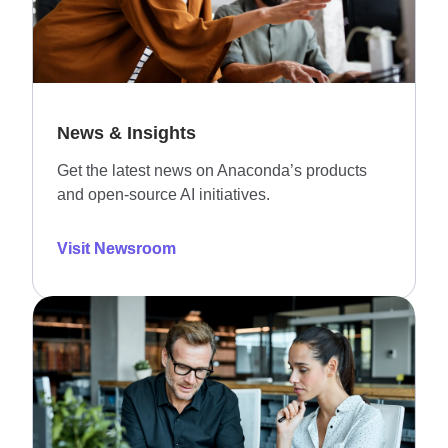
News & Insights
Get the latest news on Anaconda’s products
and open-source AI initiatives.
Visit Newsroom