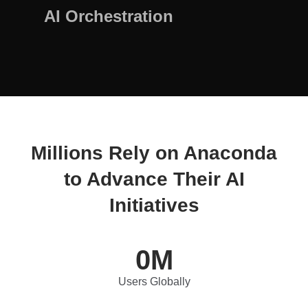
AI Orchestration
Millions Rely on Anaconda
to Advance Their AI
Initiatives
0
M
Users Globally