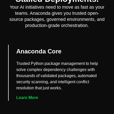
Your AI initiatives need to move as fast as your
teams. Anaconda gives you trusted open-
source packages, governed environments, and
production-grade orchestration.
Anaconda Core
Trusted Python package management to help
solve complex dependency challenges with
thousands of validated packages, automated
security scanning, and intelligent conflict
resolution that just works.
Learn More