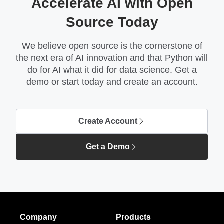
Accelerate AI with Open
Source Today
We believe open source is the cornerstone of
the next era of AI innovation and that Python will
do for AI what it did for data science. Get a
demo or start today and create an account.
Create Account
Get a Demo
Company
Products