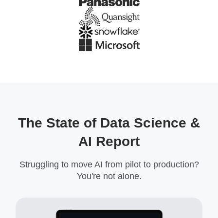
The State of Data Science &
AI Report
Struggling to move AI from pilot to production?
You're not alone.