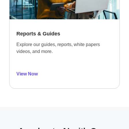
Reports & Guides
Explore our guides, reports, white papers
videos, and more.
View Now