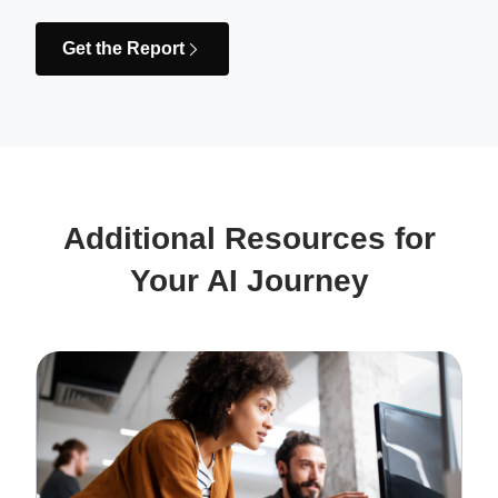
Get the Report
Additional Resources for
Your AI Journey