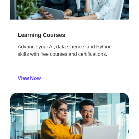
Learning Courses
Advance your AI, data science, and Python
skills with free courses and certifications.
View Now