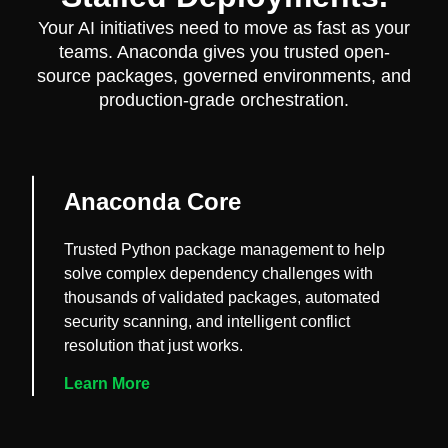
Your AI initiatives need to move as fast as your
teams. Anaconda gives you trusted open-
source packages, governed environments, and
production-grade orchestration.
Anaconda Core
Trusted Python package management to help
solve complex dependency challenges with
thousands of validated packages, automated
security scanning, and intelligent conflict
resolution that just works.
Learn More