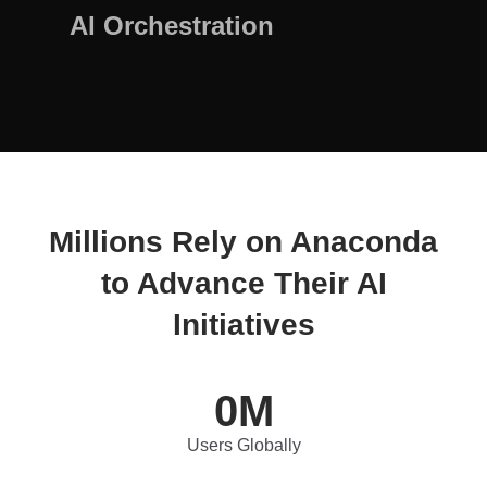
AI Orchestration
Millions Rely on Anaconda
to Advance Their AI
Initiatives
0
M
Users Globally