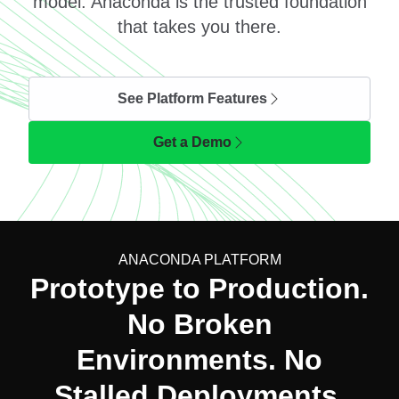
model. Anaconda is the trusted foundation
that takes you there.
See Platform Features
Get a Demo
ANACONDA PLATFORM
Prototype to Production.
No Broken
Environments. No
Stalled Deployments.