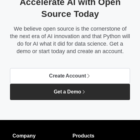
Accelerate AI with Open
Source Today
We believe open source is the cornerstone of
the next era of AI innovation and that Python will
do for AI what it did for data science. Get a
demo or start today and create an account.
Create Account
Get a Demo
Company
Products