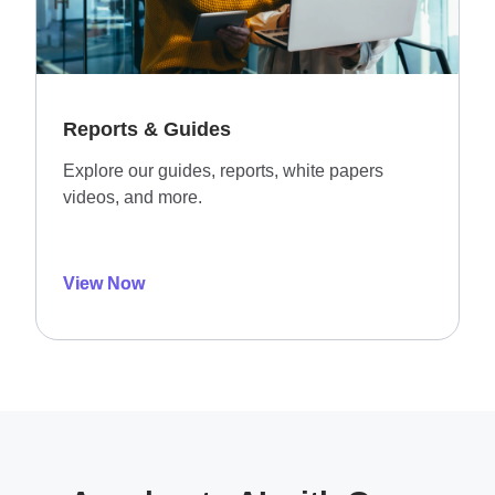
Reports & Guides
Explore our guides, reports, white papers
videos, and more.
View Now