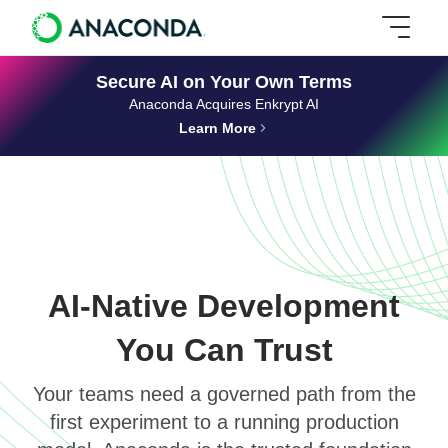
Secure AI on Your Own Terms
Anaconda Acquires Enkrypt AI
Learn More
AI-Native Development
You Can Trust
Your teams need a governed path from the
first experiment to a running production