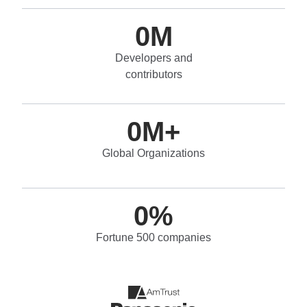
0
M
Developers and
contributors
0
M+
Global Organizations
0
%
Fortune 500 companies