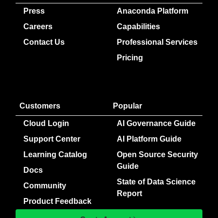
Press
Anaconda Platform
Careers
Capabilities
Contact Us
Professional Services
Pricing
Customers
Popular
Cloud Login
AI Governance Guide
Support Center
AI Platform Guide
Learning Catalog
Open Source Security
Guide
Docs
State of Data Science
Community
Report
Product Feedback