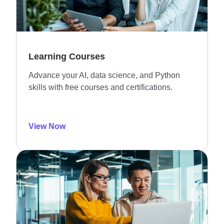
Learning Courses
Advance your AI, data science, and Python
skills with free courses and certifications.
View Now