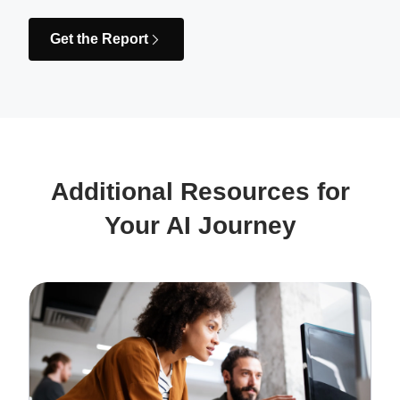
Get the Report
Additional Resources for
Your AI Journey