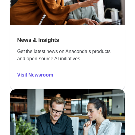
News & Insights
Get the latest news on Anaconda’s products
and open-source AI initiatives.
Visit Newsroom