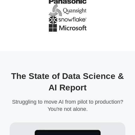
The State of Data Science &
AI Report
Struggling to move AI from pilot to production?
You're not alone.