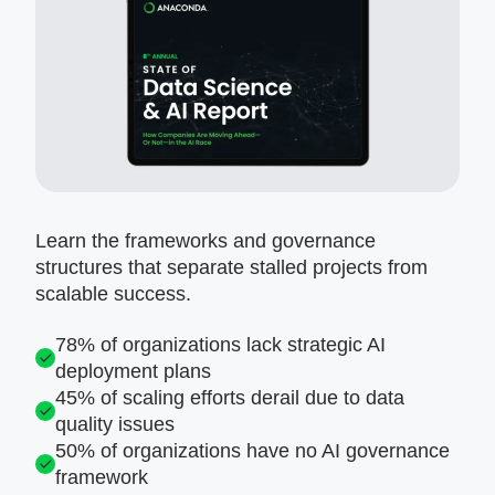
Learn the frameworks and governance
structures that separate stalled projects from
scalable success.
78% of organizations lack strategic AI
deployment plans
45% of scaling efforts derail due to data
quality issues
50% of organizations have no AI governance
framework