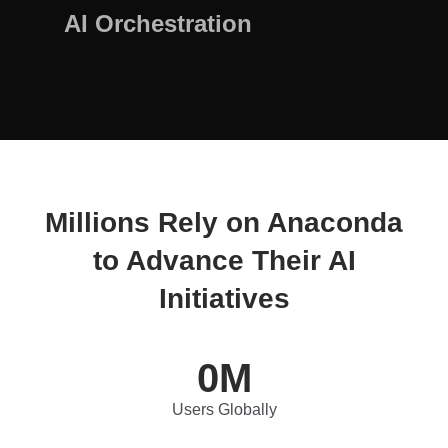
AI Orchestration
Millions Rely on Anaconda
to Advance Their AI
Initiatives
0
M
Users Globally