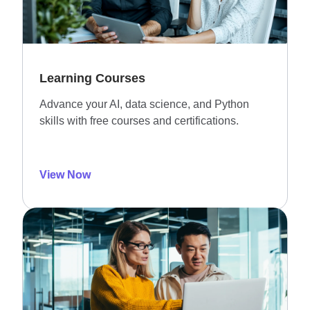
Learning Courses
Advance your AI, data science, and Python
skills with free courses and certifications.
View Now