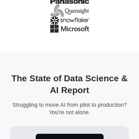
The State of Data Science &
AI Report
Struggling to move AI from pilot to production?
You're not alone.