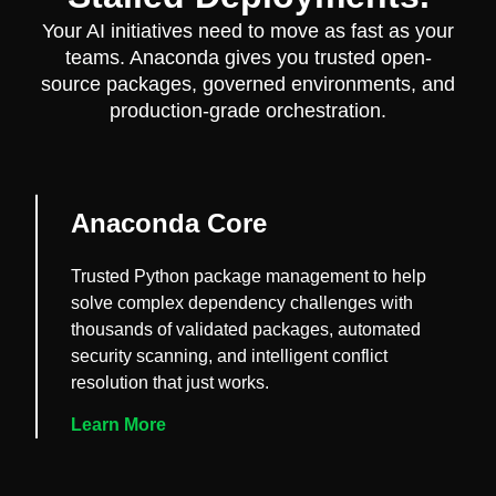
Your AI initiatives need to move as fast as your
teams. Anaconda gives you trusted open-
source packages, governed environments, and
production-grade orchestration.
Anaconda Core
Trusted Python package management to help
solve complex dependency challenges with
thousands of validated packages, automated
security scanning, and intelligent conflict
resolution that just works.
Learn More