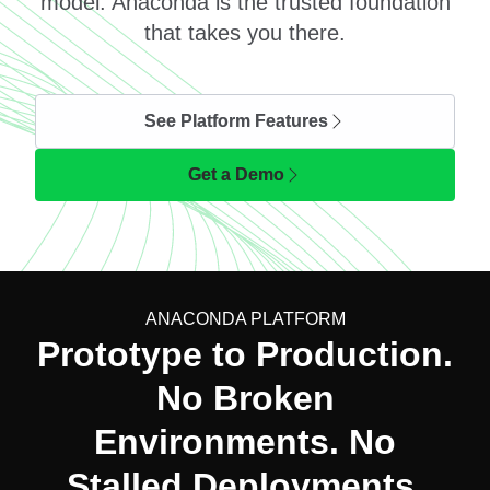
model. Anaconda is the trusted foundation
that takes you there.
See Platform Features
Get a Demo
ANACONDA PLATFORM
Prototype to Production.
No Broken
Environments. No
Stalled Deployments.