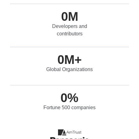
0
M
Developers and
contributors
0
M+
Global Organizations
0
%
Fortune 500 companies