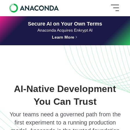
Secure AI on Your Own Terms
Anaconda Acquires Enkrypt AI
Learn More
AI-Native Development
You Can Trust
Your teams need a governed path from the
first experiment to a running production