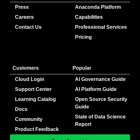
Press
Anaconda Platform
Careers
Capabilities
Contact Us
Professional Services
Pricing
Customers
Popular
Cloud Login
AI Governance Guide
Support Center
AI Platform Guide
Learning Catalog
Open Source Security
Guide
Docs
State of Data Science
Community
Report
Product Feedback