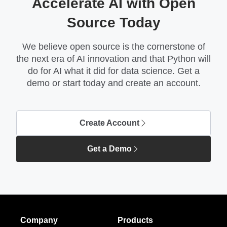
Accelerate AI with Open
Source Today
We believe open source is the cornerstone of
the next era of AI innovation and that Python will
do for AI what it did for data science. Get a
demo or start today and create an account.
Create Account
Get a Demo
Company
Products