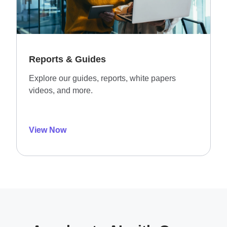
Reports & Guides
Explore our guides, reports, white papers
videos, and more.
View Now