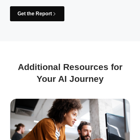
Get the Report
Additional Resources for
Your AI Journey