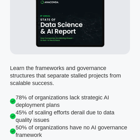
Learn the frameworks and governance
structures that separate stalled projects from
scalable success.
78% of organizations lack strategic AI
deployment plans
45% of scaling efforts derail due to data
quality issues
50% of organizations have no AI governance
framework