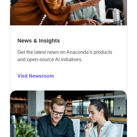
News & Insights
Get the latest news on Anaconda’s products
and open-source AI initiatives.
Visit Newsroom