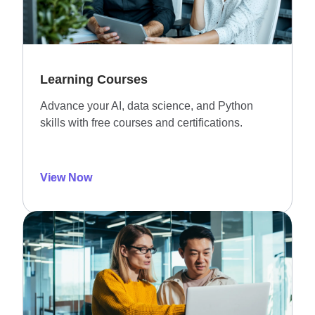
Learning Courses
Advance your AI, data science, and Python
skills with free courses and certifications.
View Now