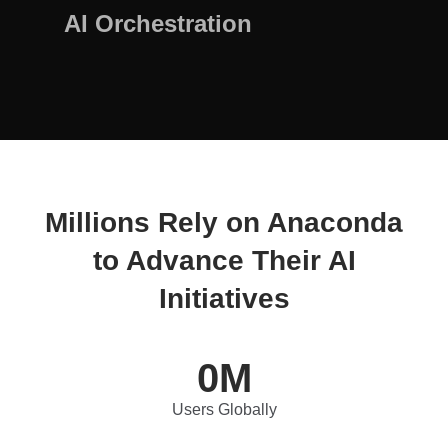
AI Orchestration
Millions Rely on Anaconda
to Advance Their AI
Initiatives
0
M
Users Globally