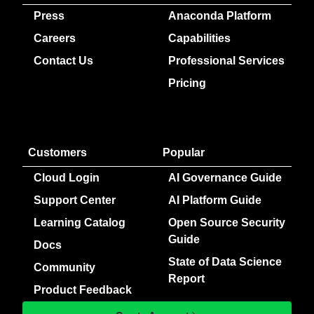
Press
Anaconda Platform
Careers
Capabilities
Contact Us
Professional Services
Pricing
Customers
Popular
Cloud Login
AI Governance Guide
Support Center
AI Platform Guide
Learning Catalog
Open Source Security
Guide
Docs
State of Data Science
Community
Report
Product Feedback