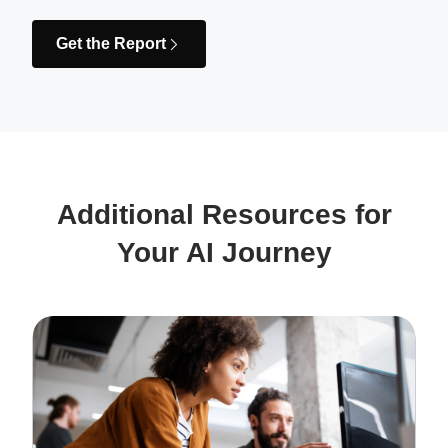
Get the Report
Additional Resources for
Your AI Journey