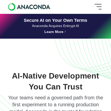
Secure AI on Your Own Terms
Anaconda Acquires Enkrypt AI
Learn More
AI-Native Development
You Can Trust
Your teams need a governed path from the
first experiment to a running production