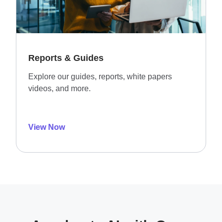
Reports & Guides
Explore our guides, reports, white papers
videos, and more.
View Now