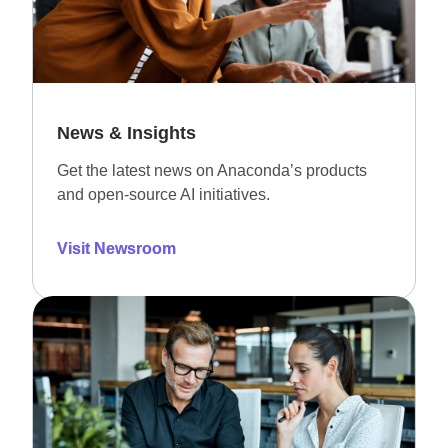
News & Insights
Get the latest news on Anaconda’s products
and open-source AI initiatives.
Visit Newsroom