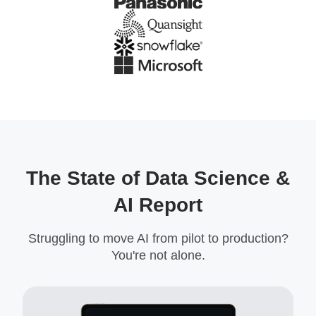
The State of Data Science &
AI Report
Struggling to move AI from pilot to production?
You're not alone.