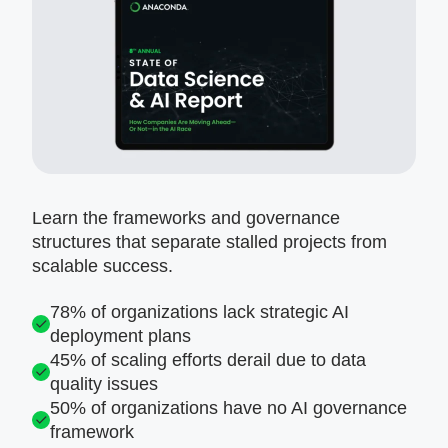
Learn the frameworks and governance
structures that separate stalled projects from
scalable success.
78% of organizations lack strategic AI
deployment plans
45% of scaling efforts derail due to data
quality issues
50% of organizations have no AI governance
framework