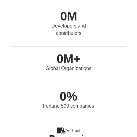
0
M
Developers and
contributors
0
M+
Global Organizations
0
%
Fortune 500 companies