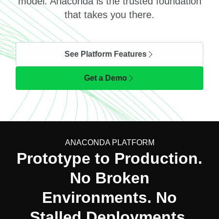
model. Anaconda is the trusted foundation
that takes you there.
See Platform Features
Get a Demo
ANACONDA PLATFORM
Prototype to Production.
No Broken
Environments. No
Stalled Deployments.