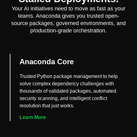
Your AI initiatives need to move as fast as your
teams. Anaconda gives you trusted open-
source packages, governed environments, and
production-grade orchestration.
Anaconda Core
Trusted Python package management to help
solve complex dependency challenges with
thousands of validated packages, automated
security scanning, and intelligent conflict
resolution that just works.
Learn More