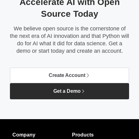
Accelerate AI with Open
Source Today
We believe open source is the cornerstone of
the next era of AI innovation and that Python will
do for AI what it did for data science. Get a
demo or start today and create an account.
Create Account
Get a Demo
Company
Products