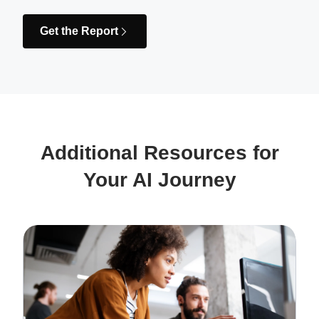
Get the Report
Additional Resources for
Your AI Journey