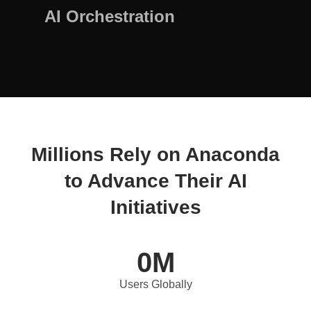
AI Orchestration
Millions Rely on Anaconda
to Advance Their AI
Initiatives
0
M
Users Globally