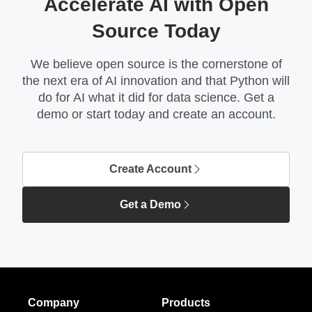
Accelerate AI with Open
Source Today
We believe open source is the cornerstone of
the next era of AI innovation and that Python will
do for AI what it did for data science. Get a
demo or start today and create an account.
Create Account
Get a Demo
Company
Products