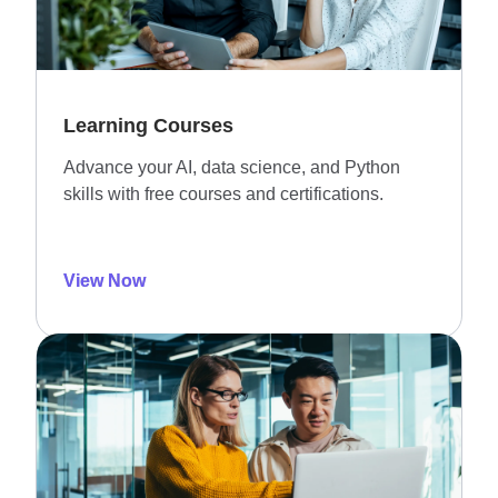
Learning Courses
Advance your AI, data science, and Python
skills with free courses and certifications.
View Now