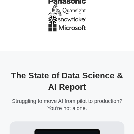
The State of Data Science &
AI Report
Struggling to move AI from pilot to production?
You're not alone.