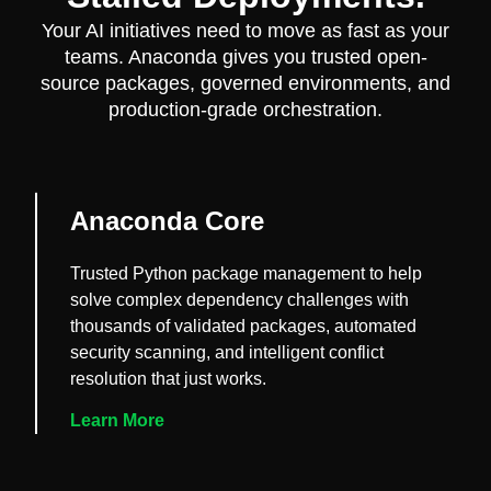
Your AI initiatives need to move as fast as your
teams. Anaconda gives you trusted open-
source packages, governed environments, and
production-grade orchestration.
Anaconda Core
Trusted Python package management to help
solve complex dependency challenges with
thousands of validated packages, automated
security scanning, and intelligent conflict
resolution that just works.
Learn More