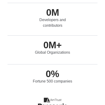
0
M
Developers and
contributors
0
M+
Global Organizations
0
%
Fortune 500 companies