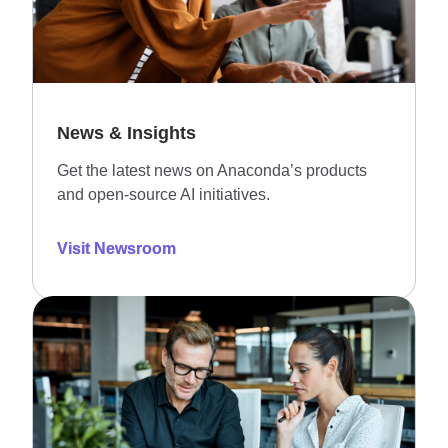
News & Insights
Get the latest news on Anaconda’s products
and open-source AI initiatives.
Visit Newsroom