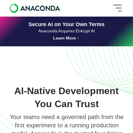
Secure AI on Your Own Terms
Anaconda Acquires Enkrypt AI
Learn More
AI-Native Development
You Can Trust
Your teams need a governed path from the
first experiment to a running production