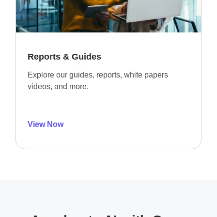
Reports & Guides
Explore our guides, reports, white papers
videos, and more.
View Now