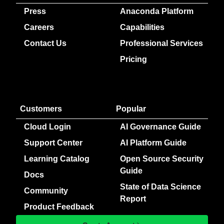
Press
Anaconda Platform
Careers
Capabilities
Contact Us
Professional Services
Pricing
Customers
Popular
Cloud Login
AI Governance Guide
Support Center
AI Platform Guide
Learning Catalog
Open Source Security
Guide
Docs
State of Data Science
Community
Report
Product Feedback