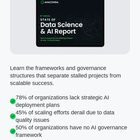
Learn the frameworks and governance
structures that separate stalled projects from
scalable success.
78% of organizations lack strategic AI
deployment plans
45% of scaling efforts derail due to data
quality issues
50% of organizations have no AI governance
framework