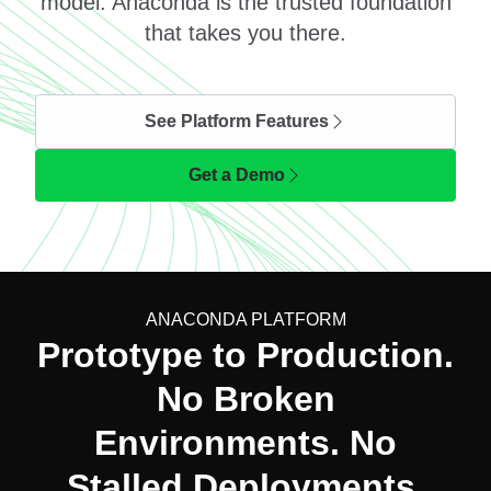
model. Anaconda is the trusted foundation
that takes you there.
See Platform Features
Get a Demo
ANACONDA PLATFORM
Prototype to Production.
No Broken
Environments. No
Stalled Deployments.