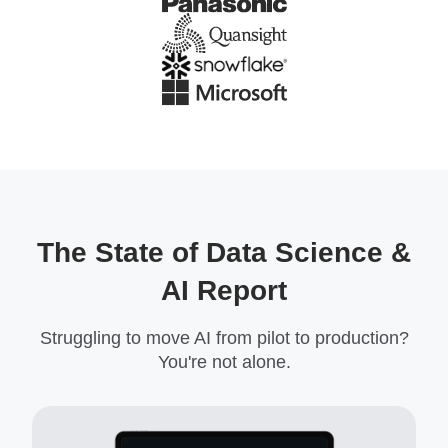
The State of Data Science &
AI Report
Struggling to move AI from pilot to production?
You're not alone.