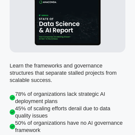
Learn the frameworks and governance
structures that separate stalled projects from
scalable success.
78% of organizations lack strategic AI
deployment plans
45% of scaling efforts derail due to data
quality issues
50% of organizations have no AI governance
framework