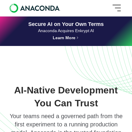
Secure AI on Your Own Terms
Anaconda Acquires Enkrypt AI
Learn More
AI-Native Development
You Can Trust
Your teams need a governed path from the
first experiment to a running production