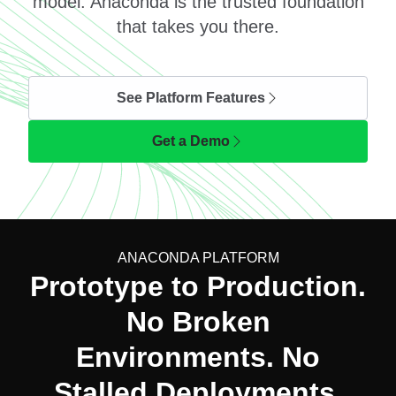
model. Anaconda is the trusted foundation
that takes you there.
See Platform Features
Get a Demo
ANACONDA PLATFORM
Prototype to Production.
No Broken
Environments. No
Stalled Deployments.