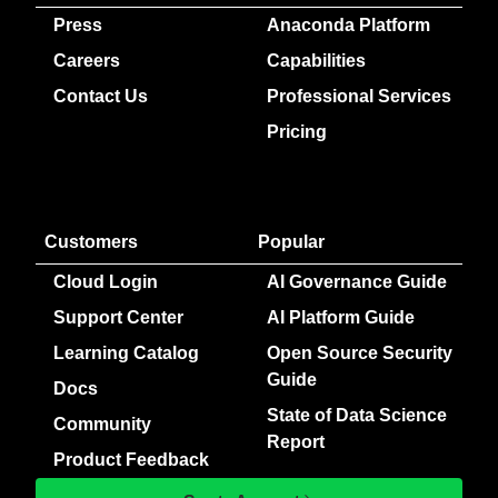
Press
Anaconda Platform
Careers
Capabilities
Contact Us
Professional Services
Pricing
Customers
Popular
Cloud Login
AI Governance Guide
Support Center
AI Platform Guide
Learning Catalog
Open Source Security
Guide
Docs
State of Data Science
Community
Report
Product Feedback