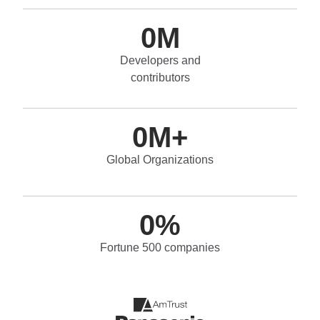
0
M
Developers and
contributors
0
M+
Global Organizations
0
%
Fortune 500 companies