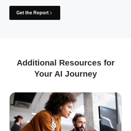
Get the Report
Additional Resources for
Your AI Journey