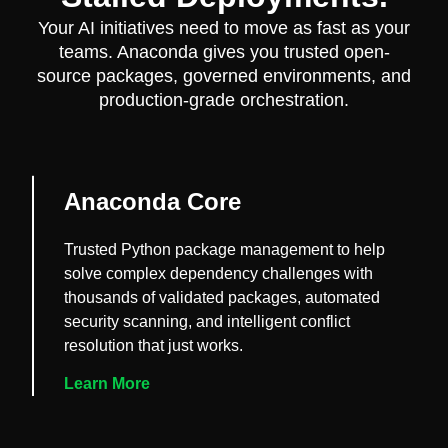
Your AI initiatives need to move as fast as your
teams. Anaconda gives you trusted open-
source packages, governed environments, and
production-grade orchestration.
Anaconda Core
Trusted Python package management to help
solve complex dependency challenges with
thousands of validated packages, automated
security scanning, and intelligent conflict
resolution that just works.
Learn More