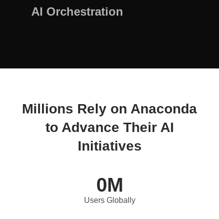
AI Orchestration
Millions Rely on Anaconda
to Advance Their AI
Initiatives
0
M
Users Globally