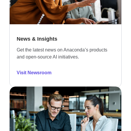
News & Insights
Get the latest news on Anaconda’s products
and open-source AI initiatives.
Visit Newsroom