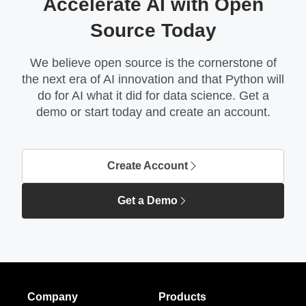
Accelerate AI with Open
Source Today
We believe open source is the cornerstone of
the next era of AI innovation and that Python will
do for AI what it did for data science. Get a
demo or start today and create an account.
Create Account
Get a Demo
Company
Products