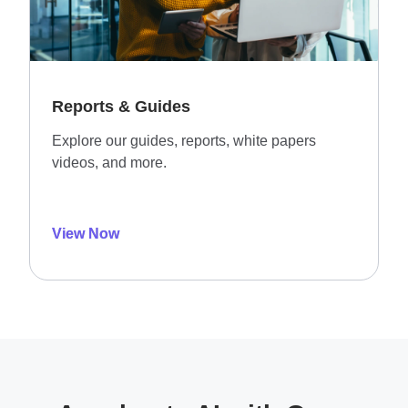
Reports & Guides
Explore our guides, reports, white papers
videos, and more.
View Now