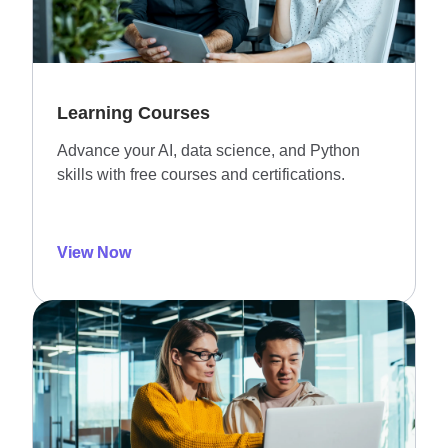
Learning Courses
Advance your AI, data science, and Python
skills with free courses and certifications.
View Now